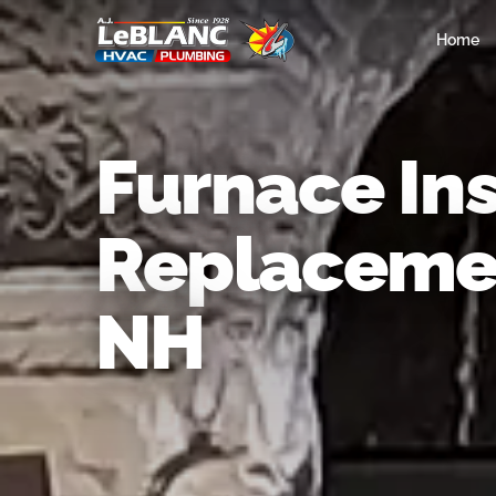
Home
Furnace Ins
Replacemen
NH