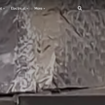
nt
Electrical
More
n