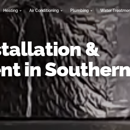
Heating
Air Conditioning
Plumbing
Water Treatme
tallation &
t in Souther