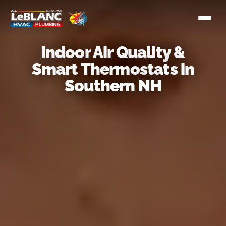
Indoor Air Quality &
Smart Thermostats in
Southern NH