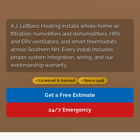
A.J. LeBlanc Heating installs whole-home air
filtration, humidifiers and dehumidifiers, HRV
and ERV ventilators, and smart thermostats
across Southern NH. Every install includes
proper system integration, wiring, and our
workmanship warranty.
Licensed & Insured
Since 1928
Get a Free Estimate
24/7 Emergency
Services
Our Work
FAQ
Free Estimate