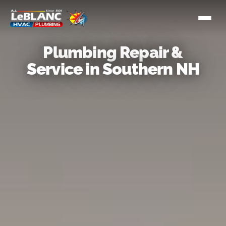
Plumbing Repair &
Service in Southern NH