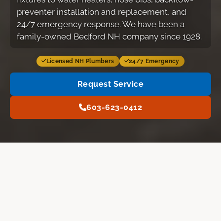
preventer installation and replacement, and
24/7 emergency response. We have been a
family-owned Bedford NH company since 1928.
Licensed NH Plumbers
24/7 Emergency
Request Service
603-623-0412
Services
Our Work
FAQ
Request Service
PLUMBING SERVICES
What A.J. LeBlanc Heating