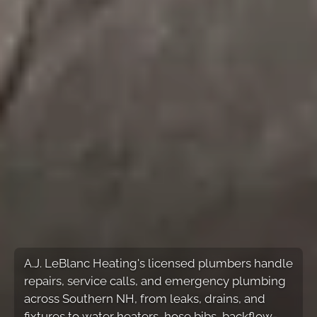
A.J. LeBlanc Heating's licensed plumbers handle
repairs, service calls, and emergency plumbing
across Southern NH, from leaks, drains, and
fixtures to water heaters, hose bibs, backflow-