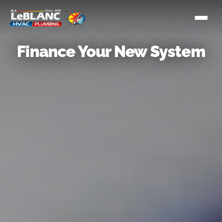
Finance Your New System