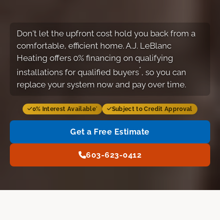
Don't let the upfront cost hold you back from a
comfortable, efficient home. A.J. LeBlanc
Heating offers 0% financing on qualifying
*
installations for qualified buyers
, so you can
replace your system now and pay over time.
0% Interest Available
Subject to Credit Approval
*
Get a Free Estimate
603-623-0412