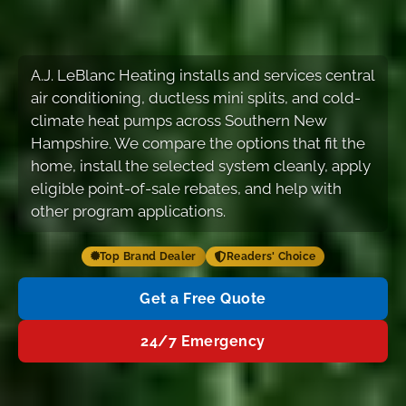
A.J. LeBlanc Heating installs and services central
air conditioning, ductless mini splits, and cold-
climate heat pumps across Southern New
Hampshire. We compare the options that fit the
home, install the selected system cleanly, apply
eligible point-of-sale rebates, and help with
other program applications.
Top Brand Dealer
Readers' Choice
Get a Free Quote
24/7 Emergency