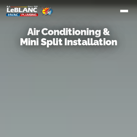
Air Conditioning &
Mini Split Installation