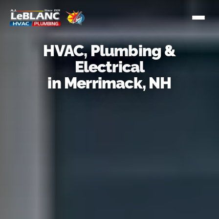
HVAC, Plumbing &
Electrical
in Merrimack, NH