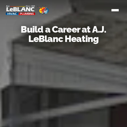
Build a Career at A.J.
LeBlanc Heating