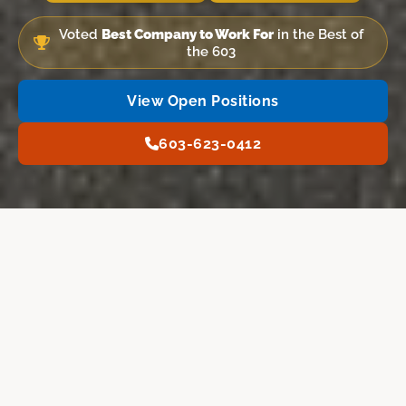
Voted
Best Company to Work For
in the Best of
the 603
View Open Positions
603-623-0412