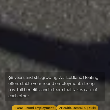
98
years and still growing. A.J. LeBlanc Heating
offers stable year-round employment, strong
pay, full benefits, and a team that takes care of
each other.
Year-Round Employment
Health, Dental & 401(k)