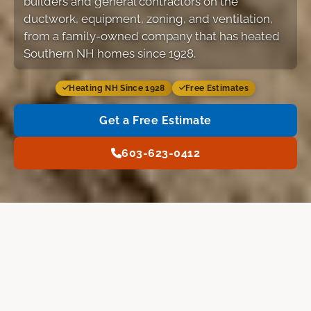
builders and general contractors on the
ductwork, equipment, zoning, and ventilation,
from a family-owned company that has heated
Southern NH homes since 1928.
Heating NH Since 1928
Free Estimates
Get a Free Estimate
603-623-0412
Services
Our Work
FAQ
Free Estimate