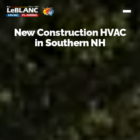
New Construction HVAC
in Southern NH