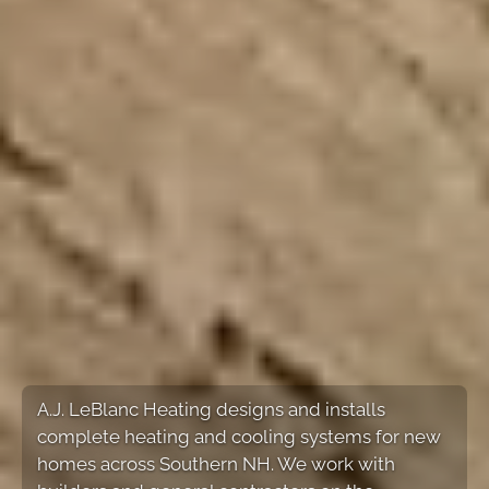
A.J. LeBlanc Heating designs and installs
complete heating and cooling systems for new
homes across Southern NH. We work with