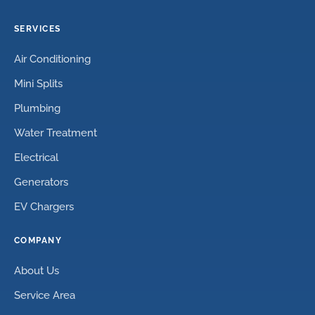
SERVICES
Air Conditioning
Mini Splits
Plumbing
Water Treatment
Electrical
Generators
EV Chargers
COMPANY
About Us
Service Area