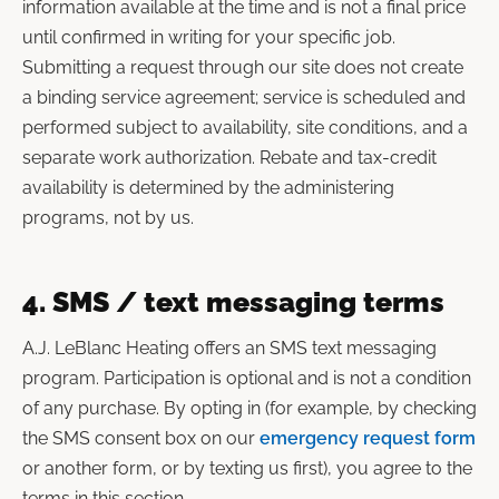
information available at the time and is not a final price
until confirmed in writing for your specific job.
Submitting a request through our site does not create
a binding service agreement; service is scheduled and
performed subject to availability, site conditions, and a
separate work authorization. Rebate and tax-credit
availability is determined by the administering
programs, not by us.
4. SMS / text messaging terms
A.J. LeBlanc Heating offers an SMS text messaging
program. Participation is optional and is not a condition
of any purchase. By opting in (for example, by checking
the SMS consent box on our
emergency request form
or another form, or by texting us first), you agree to the
terms in this section.