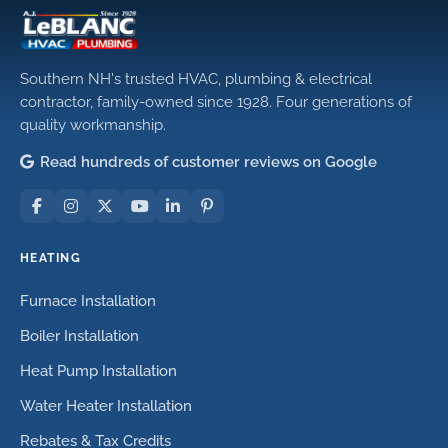
Southern NH's trusted HVAC, plumbing & electrical
contractor, family-owned since 1928. Four generations of
quality workmanship.
Read hundreds of customer reviews on Google
HEATING
Furnace Installation
Boiler Installation
Heat Pump Installation
Water Heater Installation
Rebates & Tax Credits