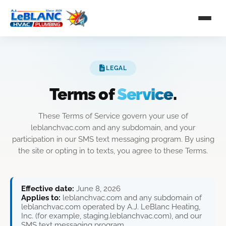
LEGAL
Terms of
Service
.
These Terms of Service govern your use of
leblanchvac.com and any subdomain, and your
participation in our SMS text messaging program. By using
the site or opting in to texts, you agree to these Terms.
Effective date:
June 8, 2026
Applies to:
leblanchvac.com and any subdomain of
leblanchvac.com operated by A.J. LeBlanc Heating,
Inc. (for example, staging.leblanchvac.com), and our
SMS text messaging program.