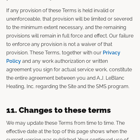
If any provision of these Terms is held invalid or
unenforceable, that provision will be limited or severed
to the minimum extent necessary, and the remaining
provisions will remain in full force and effect. Our failure
to enforce any provision is not a waiver of that
provision. These Terms, together with our
Privacy
Policy
and any work authorization or written
agreement you sign for actual service work, constitute
the entire agreement between you and A.J. LeBlanc
Heating, Inc. regarding the Site and the SMS program.
11. Changes to these terms
We may update these Terms from time to time. The
effective date at the top of this page shows when the
current version was published. Your continued use of