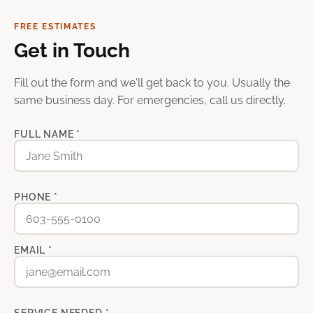
FREE ESTIMATES
Get in Touch
Fill out the form and we'll get back to you. Usually the
same business day. For emergencies, call us directly.
FULL NAME *
PHONE *
EMAIL *