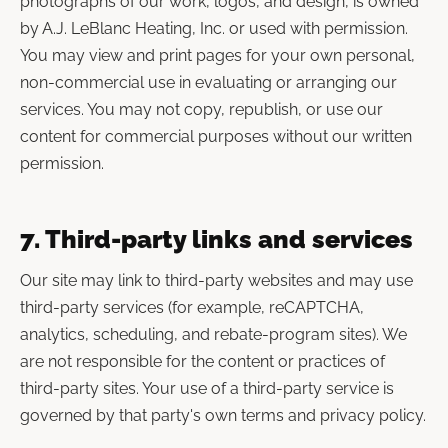
photographs of our work, logos, and design, is owned
by A.J. LeBlanc Heating, Inc. or used with permission.
You may view and print pages for your own personal,
non-commercial use in evaluating or arranging our
services. You may not copy, republish, or use our
content for commercial purposes without our written
permission.
7. Third-party links and services
Our site may link to third-party websites and may use
third-party services (for example, reCAPTCHA,
analytics, scheduling, and rebate-program sites). We
are not responsible for the content or practices of
third-party sites. Your use of a third-party service is
governed by that party's own terms and privacy policy.