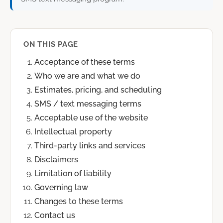
ON THIS PAGE
Acceptance of these terms
Who we are and what we do
Estimates, pricing, and scheduling
SMS / text messaging terms
Acceptable use of the website
Intellectual property
Third-party links and services
Disclaimers
Limitation of liability
Governing law
Changes to these terms
Contact us