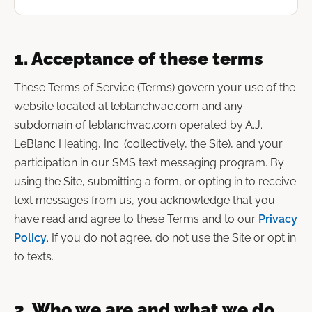
1. Acceptance of these terms
These Terms of Service (Terms) govern your use of the
website located at leblanchvac.com and any
subdomain of leblanchvac.com operated by A.J.
LeBlanc Heating, Inc. (collectively, the Site), and your
participation in our SMS text messaging program. By
using the Site, submitting a form, or opting in to receive
text messages from us, you acknowledge that you
have read and agree to these Terms and to our
Privacy
Policy
. If you do not agree, do not use the Site or opt in
to texts.
2. Who we are and what we do