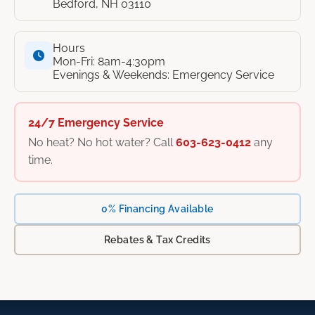
Bedford, NH 03110
Hours
Mon-Fri: 8am-4:30pm
Evenings & Weekends: Emergency Service
24/7 Emergency Service
No heat? No hot water? Call
603-623-0412
any
time.
0% Financing Available
Rebates & Tax Credits