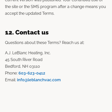
the site or the SMS program after a change means you
accept the updated Terms.
12. Contact us
Questions about these Terms? Reach us at:
A.J. LeBlanc Heating, Inc.
45 South River Road
Bedford, NH 03110
Phone:
603-623-0412
Email:
info@leblanchvac.com