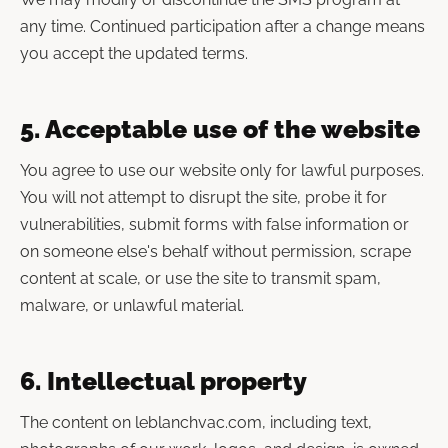
any time. Continued participation after a change means
you accept the updated terms.
5. Acceptable use of the website
You agree to use our website only for lawful purposes.
You will not attempt to disrupt the site, probe it for
vulnerabilities, submit forms with false information or
on someone else's behalf without permission, scrape
content at scale, or use the site to transmit spam,
malware, or unlawful material.
6. Intellectual property
The content on leblanchvac.com, including text,