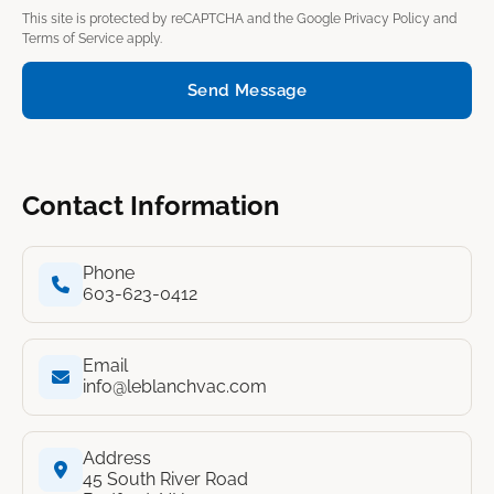
This site is protected by reCAPTCHA and the Google
Privacy Policy
and
Terms of Service
apply.
Send Message
Contact Information
Phone
603-623-0412
Email
info@leblanchvac.com
Address
45 South River Road