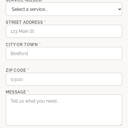
SERVICE NEEDED *
STREET ADDRESS *
CITY OR TOWN *
ZIP CODE *
MESSAGE *