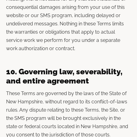
consequential damages arising from your use of this
website or our SMS program, including delayed or
undelivered messages. Nothing in these Terms limits
the warranties or obligations that apply to actual
service work we perform for you under a separate
work authorization or contract.
10. Governing law, severability,
and entire agreement
These Terms are governed by the laws of the State of
New Hampshire, without regard to its conflict-of-laws
rules. Any dispute relating to these Terms, the Site, or
the SMS program will be brought exclusively in the
state or federal courts located in New Hampshire, and
you consent to the jurisdiction of those courts.