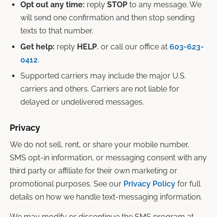
Opt out any time:
reply
STOP
to any message. We
will send one confirmation and then stop sending
texts to that number.
Get help:
reply
HELP
, or call our office at
603-623-
0412
.
Supported carriers may include the major U.S.
carriers and others. Carriers are not liable for
delayed or undelivered messages.
Privacy
We do not sell, rent, or share your mobile number,
SMS opt-in information, or messaging consent with any
third party or affiliate for their own marketing or
promotional purposes. See our
Privacy Policy
for full
details on how we handle text-messaging information.
We may modify or discontinue the SMS program at