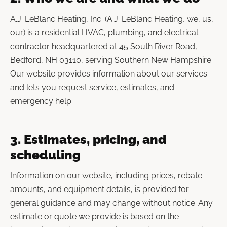
A.J. LeBlanc Heating, Inc. (A.J. LeBlanc Heating, we, us,
our) is a residential HVAC, plumbing, and electrical
contractor headquartered at 45 South River Road,
Bedford, NH 03110, serving Southern New Hampshire.
Our website provides information about our services
and lets you request service, estimates, and
emergency help.
3. Estimates, pricing, and
scheduling
Information on our website, including prices, rebate
amounts, and equipment details, is provided for
general guidance and may change without notice. Any
estimate or quote we provide is based on the