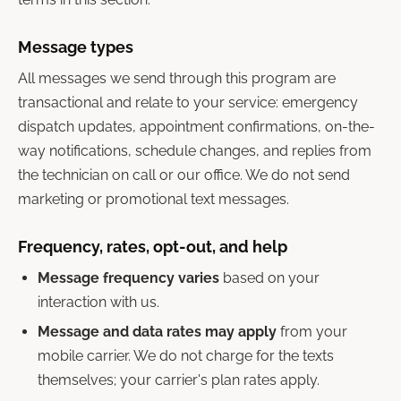
Message types
All messages we send through this program are
transactional and relate to your service: emergency
dispatch updates, appointment confirmations, on-the-
way notifications, schedule changes, and replies from
the technician on call or our office. We do not send
marketing or promotional text messages.
Frequency, rates, opt-out, and help
Message frequency varies
based on your
interaction with us.
Message and data rates may apply
from your
mobile carrier. We do not charge for the texts
themselves; your carrier's plan rates apply.