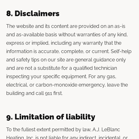
8. Disclaimers
The website and its content are provided on an as-is
and as-available basis without warranties of any kind,
express or implied, including any warranty that the
information is accurate, complete, or current. Self-help
and safety tips on our site are general guidance only
and are not a substitute for a qualified technician
inspecting your specific equipment. For any gas,
electrical, or carbon-monoxide emergency, leave the
building and call 911 first.
9. Limitation of liability
To the fullest extent permitted by law, A.J. LeBlanc
Heating, Inc. is not liable for any indirect, incidental, or