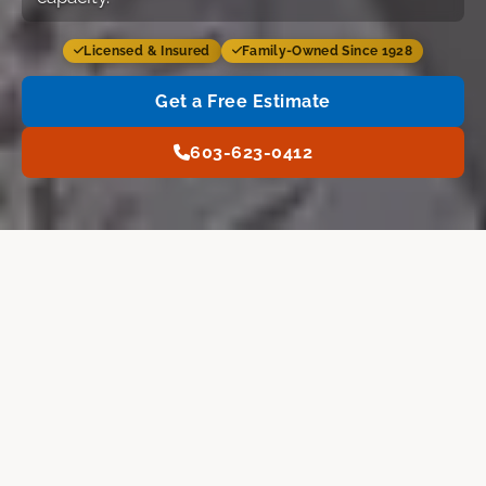
Licensed & Insured
Family-Owned Since 1928
Get a Free Estimate
603-623-0412
Services
Why Us
FAQ
Free Estimate
Home
›
Nashua NH
›
Furnace Installation
FURNACE TYPES WE INSTALL
Furnace Installation in
Nashua, NH