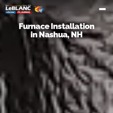
Furnace Installation
in Nashua, NH