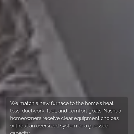
We match a new furnace to the home's heat
loss, ductwork, fuel, and comfort goals. Nashua
homeowners receive clear equipment choices
without an oversized system or a guessed
capacity.