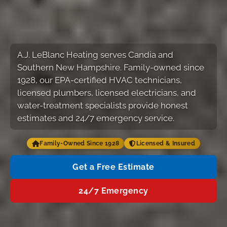
A.J. LeBlanc Heating serves Candia and
Southern New Hampshire. Family-owned since
1928, our EPA-certified HVAC technicians,
licensed plumbers, licensed electricians, and
water-treatment specialists provide honest
estimates and 24/7 emergency service.
Family-Owned Since 1928
Licensed & Insured
Get a Free Estimate
24/7 Emergency