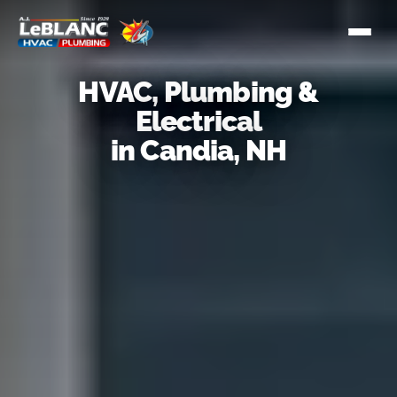
HVAC, Plumbing &
Electrical
in Candia, NH