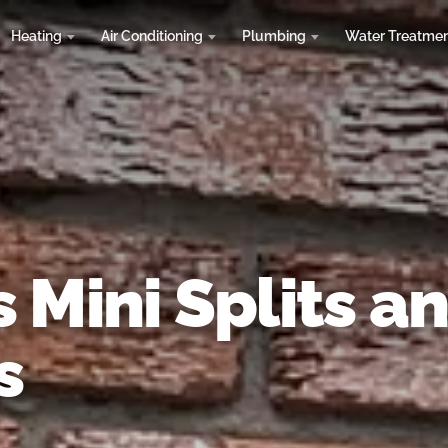
Heating
Air Conditioning
Plumbing
Water Treatme
 Mini Splits a
s