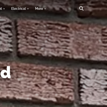
nt
Electrical
More
nd