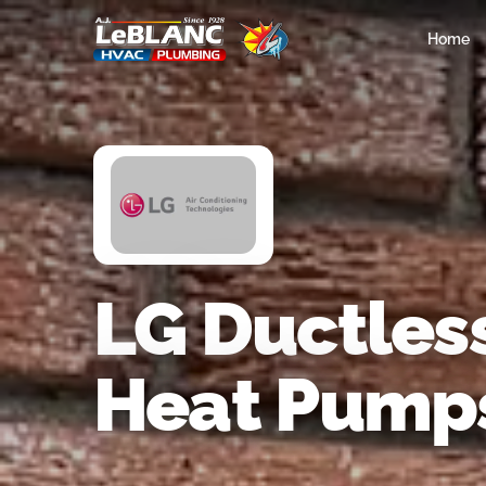
Home
LG Ductless
Heat Pump