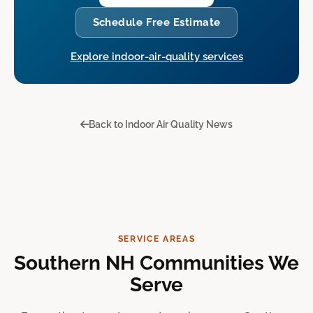
Schedule Free Estimate
Explore indoor-air-quality services
Back to Indoor Air Quality News
SERVICE AREAS
Southern NH Communities We
Serve