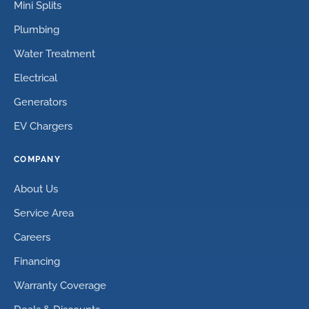
Mini Splits
Plumbing
Water Treatment
Electrical
Generators
EV Chargers
COMPANY
About Us
Service Area
Careers
Financing
Warranty Coverage