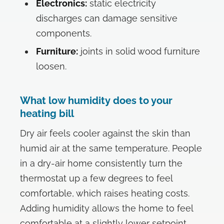
Electronics:
static electricity
discharges can damage sensitive
components.
Furniture:
joints in solid wood furniture
loosen.
What low humidity does to your
heating bill
Dry air feels cooler against the skin than
humid air at the same temperature. People
in a dry-air home consistently turn the
thermostat up a few degrees to feel
comfortable, which raises heating costs.
Adding humidity allows the home to feel
comfortable at a slightly lower setpoint.