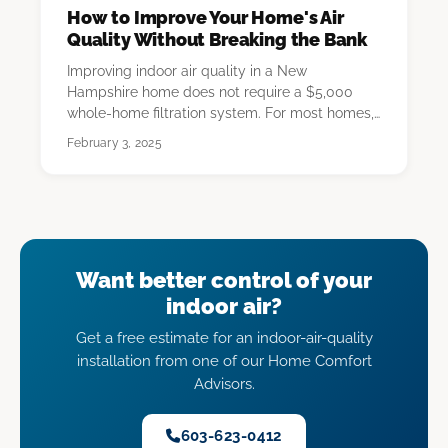
How to Improve Your Home's Air
Quality Without Breaking the Bank
Improving indoor air quality in a New
Hampshire home does not require a $5,000
whole-home filtration system. For most homes,
the highest-imp…
February 3, 2025
Want better control of your
indoor air?
Get a free estimate for an indoor-air-quality
installation from one of our Home Comfort
Advisors.
603-623-0412