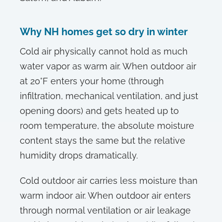
Why NH homes get so dry in winter
Cold air physically cannot hold as much
water vapor as warm air. When outdoor air
at 20°F enters your home (through
infiltration, mechanical ventilation, and just
opening doors) and gets heated up to
room temperature, the absolute moisture
content stays the same but the relative
humidity drops dramatically.
Cold outdoor air carries less moisture than
warm indoor air. When outdoor air enters
through normal ventilation or air leakage