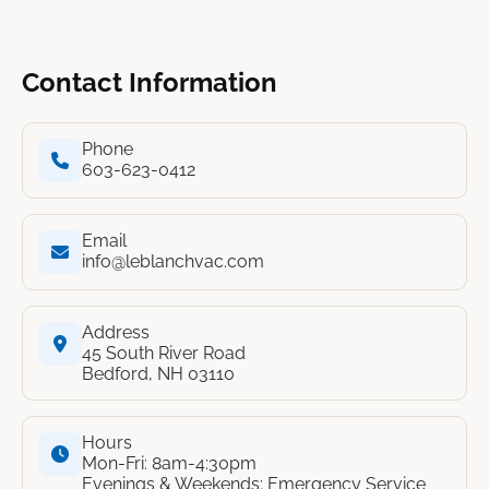
Contact Information
Phone
603-623-0412
Email
info@leblanchvac.com
Address
45 South River Road
Bedford, NH 03110
Hours
Mon-Fri: 8am-4:30pm
Evenings & Weekends: Emergency Service