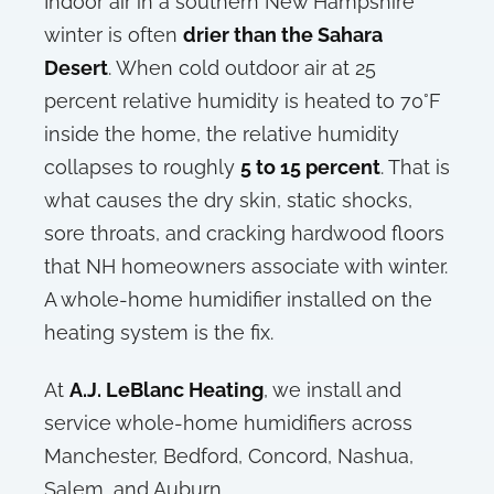
Indoor air in a southern New Hampshire
winter is often
drier than the Sahara
Desert
. When cold outdoor air at 25
percent relative humidity is heated to 70°F
inside the home, the relative humidity
collapses to roughly
5 to 15 percent
. That is
what causes the dry skin, static shocks,
sore throats, and cracking hardwood floors
that NH homeowners associate with winter.
A whole-home humidifier installed on the
heating system is the fix.
At
A.J. LeBlanc Heating
, we install and
service whole-home humidifiers across
Manchester, Bedford, Concord, Nashua,
Salem, and Auburn.