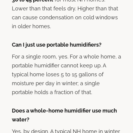
Lower than that feels dry. Higher than that
can cause condensation on cold windows
in older homes.
Can I just use portable humidifiers?
For a single room, yes. For a whole home, a
portable humidifier cannot keep up. A
typical home loses 5 to 15 gallons of
moisture per day in winter; a single
portable holds a fraction of that.
Does a whole-home humidifier use much
water?
Yes, by design. A typical NH home in winter