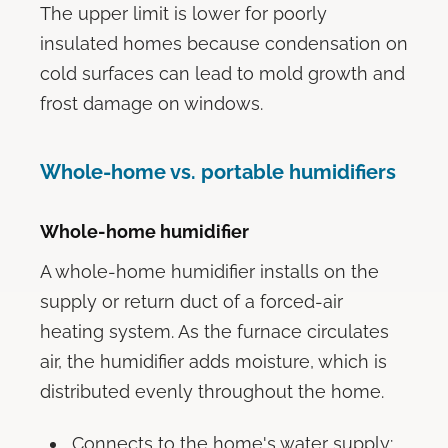
The upper limit is lower for poorly
insulated homes because condensation on
cold surfaces can lead to mold growth and
frost damage on windows.
Whole-home vs. portable humidifiers
Whole-home humidifier
A whole-home humidifier installs on the
supply or return duct of a forced-air
heating system. As the furnace circulates
air, the humidifier adds moisture, which is
distributed evenly throughout the home.
Connects to the home's water supply: