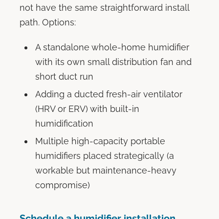
not have the same straightforward install
path. Options:
A standalone whole-home humidifier
with its own small distribution fan and
short duct run
Adding a ducted fresh-air ventilator
(HRV or ERV) with built-in
humidification
Multiple high-capacity portable
humidifiers placed strategically (a
workable but maintenance-heavy
compromise)
Schedule a humidifier installation