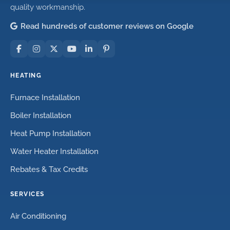
quality workmanship.
Read hundreds of customer reviews on Google
HEATING
Furnace Installation
Boiler Installation
Heat Pump Installation
Water Heater Installation
Rebates & Tax Credits
SERVICES
Air Conditioning