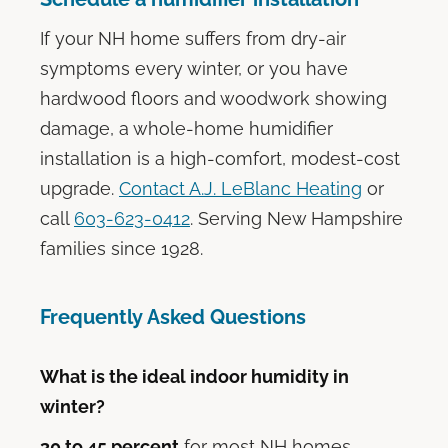
If your NH home suffers from dry-air
symptoms every winter, or you have
hardwood floors and woodwork showing
damage, a whole-home humidifier
installation is a high-comfort, modest-cost
upgrade.
Contact A.J. LeBlanc Heating
or
call
603-623-0412
. Serving New Hampshire
families since 1928.
Frequently Asked Questions
What is the ideal indoor humidity in
winter?
30 to 45 percent
for most NH homes.