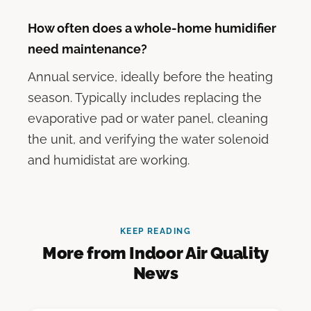
How often does a whole-home humidifier
need maintenance?
Annual service, ideally before the heating
season. Typically includes replacing the
evaporative pad or water panel, cleaning
the unit, and verifying the water solenoid
and humidistat are working.
KEEP READING
More from Indoor Air Quality
News