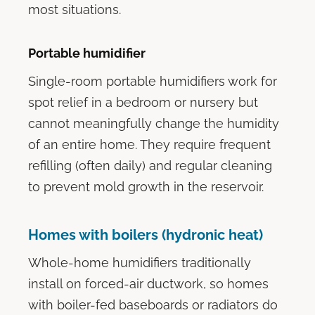
most situations.
Portable humidifier
Single-room portable humidifiers work for
spot relief in a bedroom or nursery but
cannot meaningfully change the humidity
of an entire home. They require frequent
refilling (often daily) and regular cleaning
to prevent mold growth in the reservoir.
Homes with boilers (hydronic heat)
Whole-home humidifiers traditionally
install on forced-air ductwork, so homes
with boiler-fed baseboards or radiators do