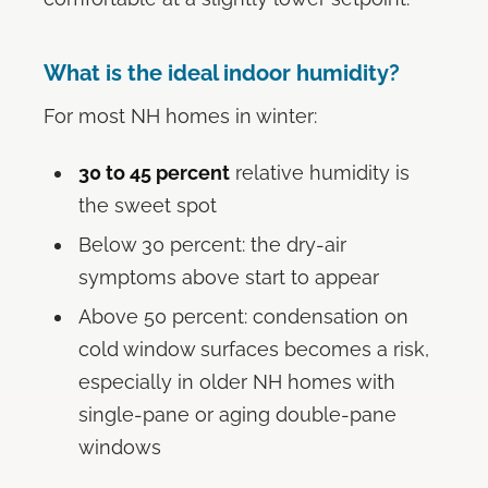
What is the ideal indoor humidity?
For most NH homes in winter:
30 to 45 percent
relative humidity is
the sweet spot
Below 30 percent: the dry-air
symptoms above start to appear
Above 50 percent: condensation on
cold window surfaces becomes a risk,
especially in older NH homes with
single-pane or aging double-pane
windows