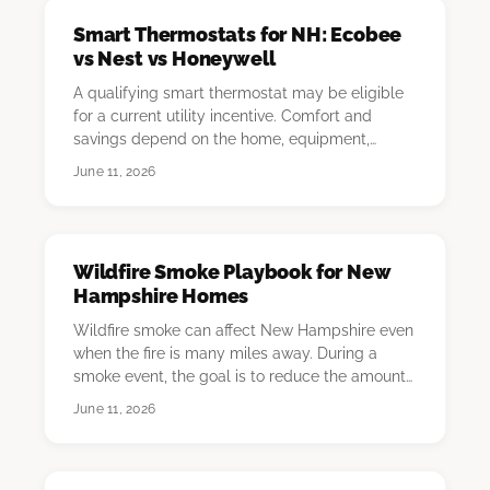
Smart Thermostats for NH: Ecobee
vs Nest vs Honeywell
A qualifying smart thermostat may be eligible
for a current utility incentive. Comfort and
savings depend on the home, equipment,
schedule, …
June 11, 2026
Wildfire Smoke Playbook for New
Hampshire Homes
Wildfire smoke can affect New Hampshire even
when the fire is many miles away. During a
smoke event, the goal is to reduce the amount
of out…
June 11, 2026