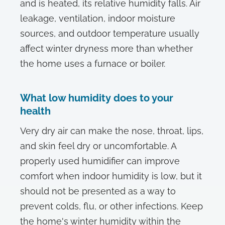
and is heated, its relative humidity falls. Air
leakage, ventilation, indoor moisture
sources, and outdoor temperature usually
affect winter dryness more than whether
the home uses a furnace or boiler.
What low humidity does to your
health
Very dry air can make the nose, throat, lips,
and skin feel dry or uncomfortable. A
properly used humidifier can improve
comfort when indoor humidity is low, but it
should not be presented as a way to
prevent colds, flu, or other infections. Keep
the home's winter humidity within the