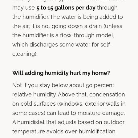
may use
5 to 15 gallons per day
through
the humidifier. The water is being added to
the air; it is not going down a drain (unless
the humidifier is a flow-through model,
which discharges some water for self-
cleaning).
Will adding humidity hurt my home?
Not if you stay below about 50 percent
relative humidity. Above that, condensation
on cold surfaces (windows, exterior walls in
some cases) can lead to moisture damage.
A humidistat that adjusts based on outdoor
temperature avoids over-humidification.