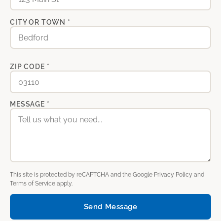
CITY OR TOWN *
ZIP CODE *
MESSAGE *
This site is protected by reCAPTCHA and the Google
Privacy Policy
and
Terms of Service
apply.
Send Message