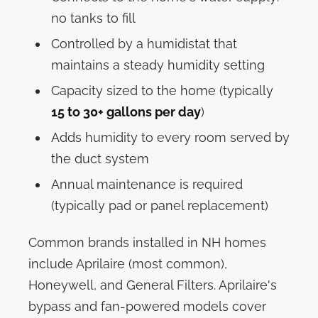
no tanks to fill
Controlled by a humidistat that
maintains a steady humidity setting
Capacity sized to the home (typically
15 to 30+ gallons per day
)
Adds humidity to every room served by
the duct system
Annual maintenance is required
(typically pad or panel replacement)
Common brands installed in NH homes
include Aprilaire (most common),
Honeywell, and General Filters. Aprilaire's
bypass and fan-powered models cover