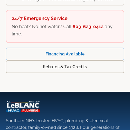
24/7 Emergency Service
No heat? No hot water? Call
603-623-0412
any
time.
Financing Available
Rebates & Tax Credits
Southern NH's trusted HVAC, plumbing & electrical
contractor, family-owned since 1928. Four generations of