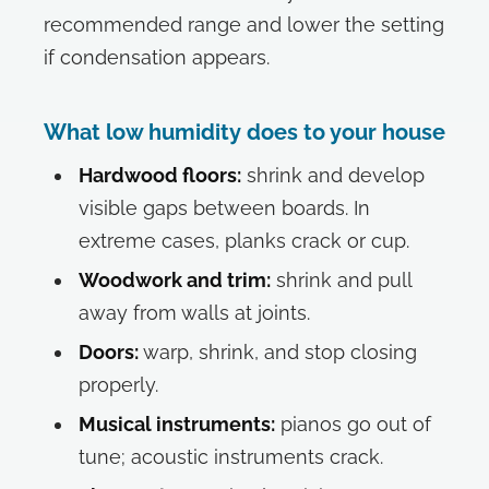
recommended range and lower the setting
if condensation appears.
What low humidity does to your house
Hardwood floors:
shrink and develop
visible gaps between boards. In
extreme cases, planks crack or cup.
Woodwork and trim:
shrink and pull
away from walls at joints.
Doors:
warp, shrink, and stop closing
properly.
Musical instruments:
pianos go out of
tune; acoustic instruments crack.