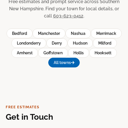
Free estimates and prompt service across Southern
New Hampshire. Find your town for local details, or
call
603-623-0412
.
Bedford
Manchester
Nashua
Merrimack
Londonderry
Derry
Hudson
Milford
Amherst
Goffstown
Hollis
Hooksett
All towns
FREE ESTIMATES
Get in Touch