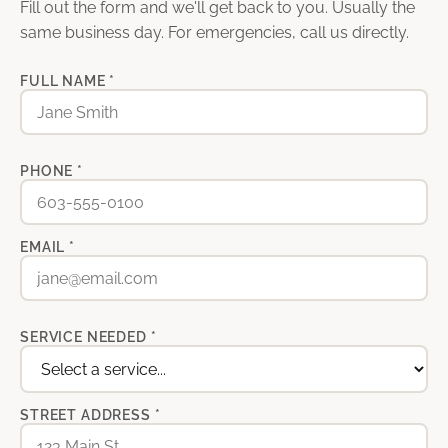
Fill out the form and we'll get back to you. Usually the
same business day. For emergencies, call us directly.
FULL NAME *
PHONE *
EMAIL *
SERVICE NEEDED *
STREET ADDRESS *