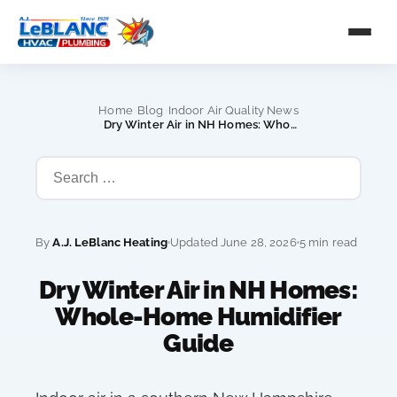
›
›
Home
Blog
Indoor Air Quality News
›
Dry Winter Air in NH Homes: Whole-Home Humidifier Guide
By
A.J. LeBlanc Heating
Updated June 28, 2026
5 min read
Dry Winter Air in NH Homes:
Whole-Home Humidifier
Guide