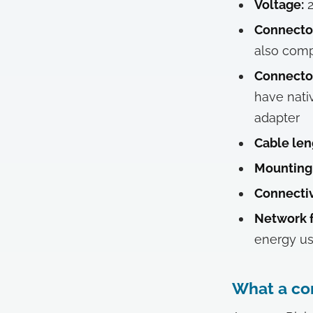
Voltage:
2
Connector
also comp
Connector
have nati
adapter
Cable len
Mounting
Connectiv
Network f
energy us
What a com