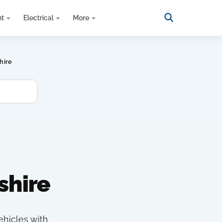
nt
Electrical
More
hire
shire
ehicles with