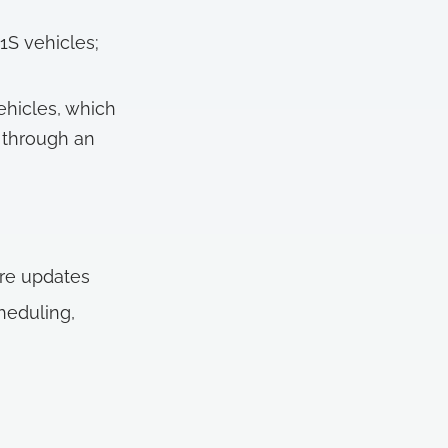
1S vehicles;
ehicles, which
 through an
are updates
heduling,