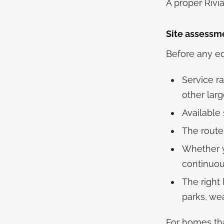
A proper Rivi
Site assessm
Before any eq
Service ra
other lar
Available
The route
Whether y
continuou
The right 
parks, wea
For homes tha