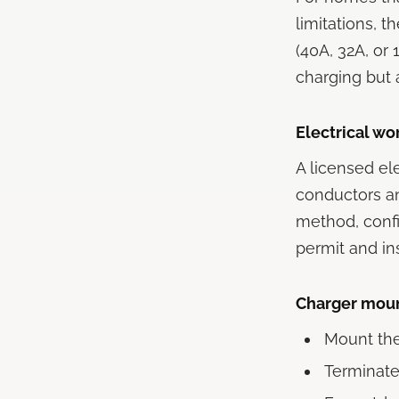
limitations, 
(40A, 32A, o
charging but a
Electrical wo
A licensed el
conductors an
method, confi
permit and in
Charger moun
Mount the 
Terminate