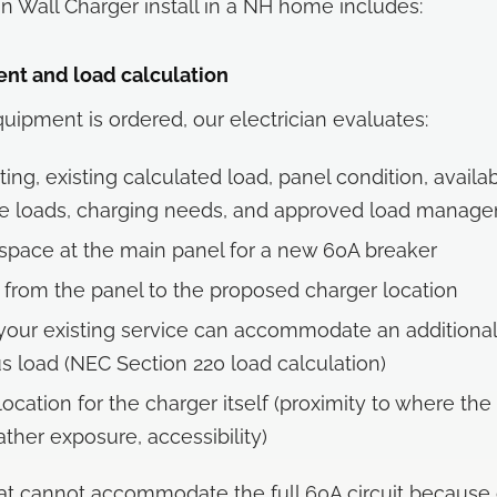
an Wall Charger install in a NH home includes:
ent and load calculation
uipment is ordered, our electrician evaluates:
ting, existing calculated load, panel condition, availa
ge loads, charging needs, and approved load manag
 space at the main panel for a new 60A breaker
 from the panel to the proposed charger location
our existing service can accommodate an additiona
s load (NEC Section 220 load calculation)
location for the charger itself (proximity to where the
ther exposure, accessibility)
t cannot accommodate the full 60A circuit because 