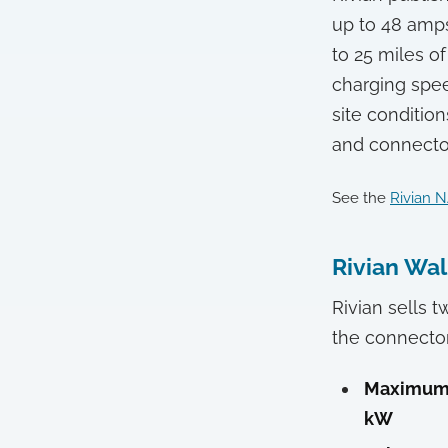
up to 48 amps
to 25 miles o
charging speed
site condition
and connecto
See the
Rivian N
Rivian Wal
Rivian sells t
the connecto
Maximum 
kW