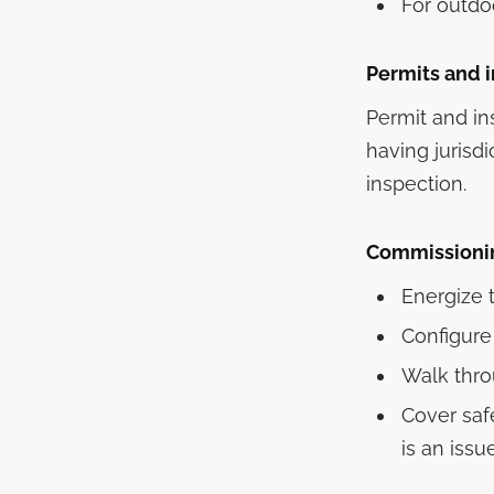
For outdo
Permits and 
Permit and in
having jurisd
inspection.
Commissionin
Energize t
Configure
Walk thro
Cover safe
is an issu