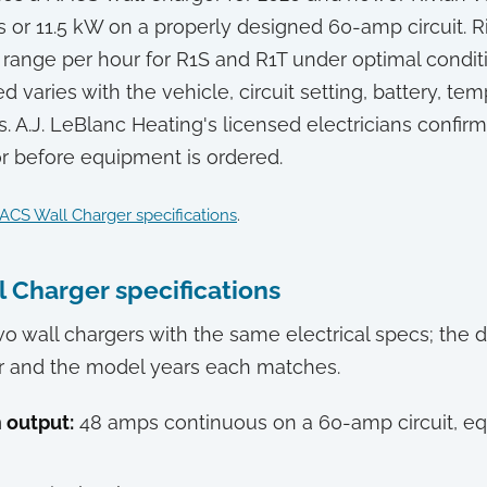
 or 11.5 kW on a properly designed 60-amp circuit. Ri
f range per hour for R1S and R1T under optimal conditi
 varies with the vehicle, circuit setting, battery, te
s. A.J. LeBlanc Heating's licensed electricians confir
r before equipment is ordered.
ACS Wall Charger specifications
.
l Charger specifications
wo wall chargers with the same electrical specs; the d
r and the model years each matches.
output:
48 amps continuous on a 60-amp circuit, eq