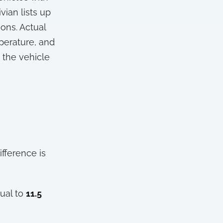
vian lists up
ons. Actual
mperature, and
m the vehicle
ifference is
ual to
11.5