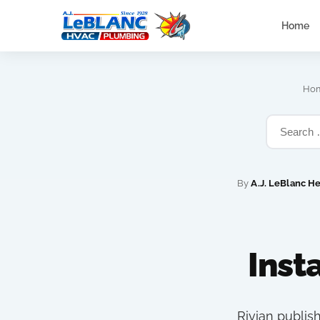
Home
Ho
By
A.J. LeBlanc H
Inst
Rivian publis