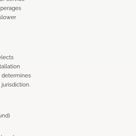
amperages
slower
elects
allation
d determines
urisdiction.
und)