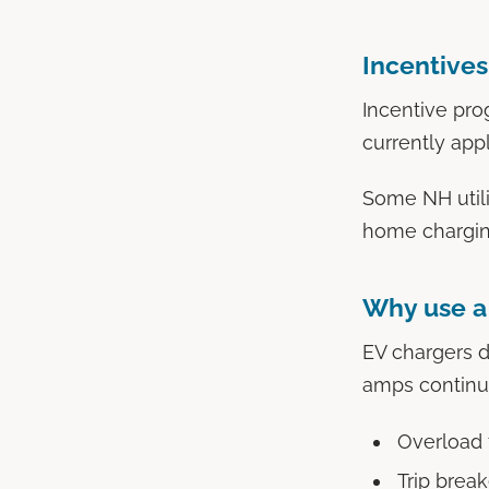
Incentives
Incentive pro
currently app
Some NH utilit
home charging
Why use a 
EV chargers 
amps continuo
Overload 
Trip brea