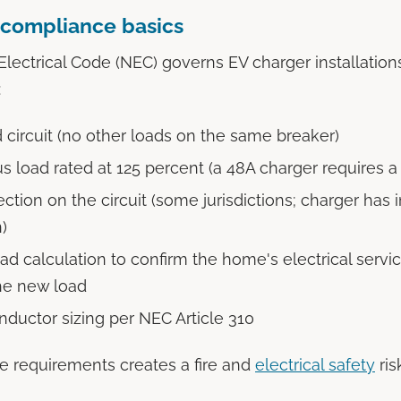
compliance basics
Electrical Code (NEC) governs EV charger installation
:
 circuit (no other loads on the same breaker)
s load rated at 125 percent (a 48A charger requires a
ction on the circuit (some jurisdictions; charger has i
)
ad calculation to confirm the home's electrical servi
he new load
nductor sizing per NEC Article 310
e requirements creates a fire and
electrical safety
ris