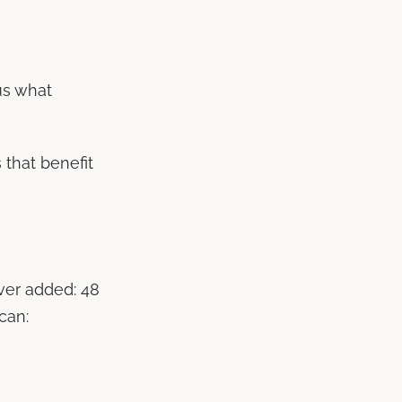
us what
 that benefit
ver added: 48
can: