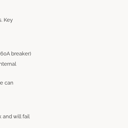
s. Key
 60A breaker)
nternal
ce can
k and will fail