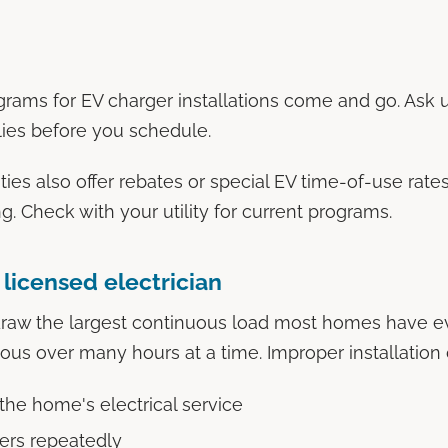
grams for EV charger installations come and go. Ask 
lies before you schedule.
ies also offer rebates or special EV time-of-use rates
. Check with your utility for current programs.
licensed electrician
draw the largest continuous load most homes have e
us over many hours at a time. Improper installation 
the home's electrical service
kers repeatedly