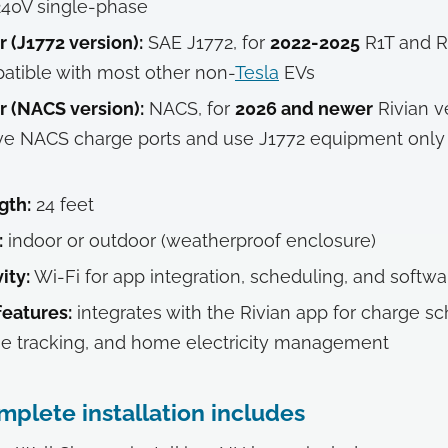
40V single-phase
 (J1772 version):
SAE J1772, for
2022-2025
R1T and R
atible with most other non-
Tesla
EVs
 (NACS version):
NACS, for
2026 and newer
Rivian v
ve NACS charge ports and use J1772 equipment only
gth:
24 feet
:
indoor or outdoor (weatherproof enclosure)
ity:
Wi-Fi for app integration, scheduling, and softw
eatures:
integrates with the Rivian app for charge sc
e tracking, and home electricity management
plete installation includes