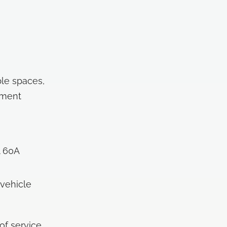
ble spaces,
ement
l 60A
 vehicle
of service