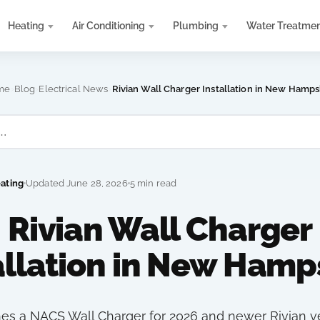
Heating
Air Conditioning
Plumbing
Water Treatme
›
›
›
me
Blog
Electrical News
Rivian Wall Charger Installation in New Hamps
eating
Updated June 28, 2026
5 min read
Rivian Wall Charger
allation in New Hamp
hes a NACS Wall Charger for 2026 and newer Rivian v