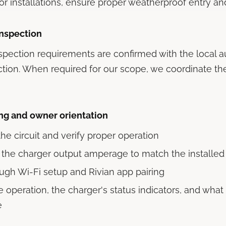
or installations, ensure proper weatherproof entry an
inspection
spection requirements are confirmed with the local a
iction. When required for our scope, we coordinate th
g and owner orientation
he circuit and verify proper operation
 the charger output amperage to match the installed 
ugh Wi-Fi setup and Rivian app pairing
 operation, the charger's status indicators, and what 
e