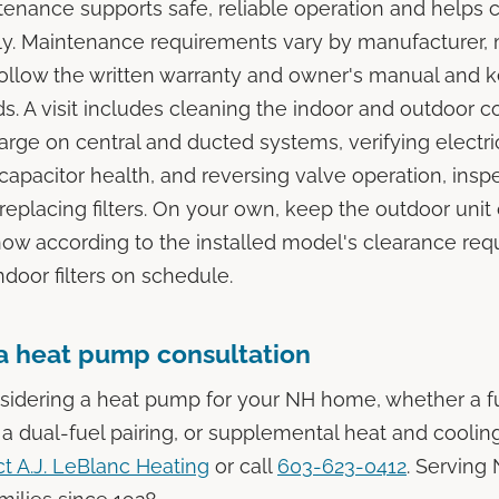
enance supports safe, reliable operation and helps 
ly. Maintenance requirements vary by manufacturer,
follow the written warranty and owner's manual and 
ds. A visit includes cleaning the indoor and outdoor c
harge on central and ducted systems, verifying electri
capacitor health, and reversing valve operation, insp
replacing filters. On your own, keep the outdoor unit 
ow according to the installed model's clearance req
door filters on schedule.
a heat pump consultation
nsidering a heat pump for your NH home, whether a fu
a dual-fuel pairing, or supplemental heat and cooling
t A.J. LeBlanc Heating
or call
603-623-0412
. Serving