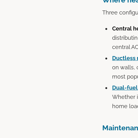
Three config
Central h
distributi
central AC
Ductless 
on walls,
most popu
Dual-fue
Whether i
home load
Maintenan