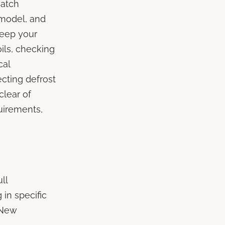
catch
 model, and
keep your
oils, checking
cal
ecting defrost
clear of
uirements,
ll
 in specific
 New