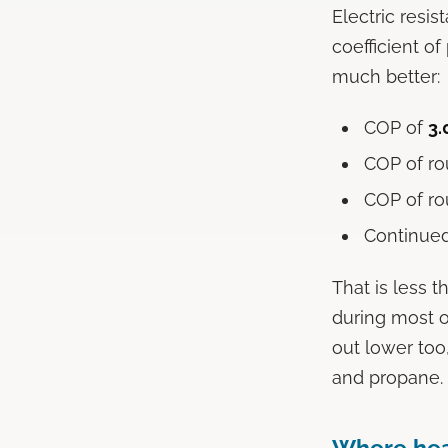
Electric resi
coefficient o
much better:
COP of
3.
COP of r
COP of r
Continued
That is less t
during most o
out lower too,
and propane.
Where hea