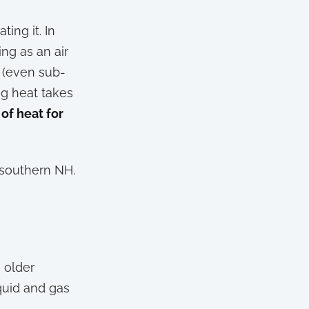
ing it. In
ng as an air
r (even sub-
ng heat takes
 of heat for
 southern NH.
 older
quid and gas