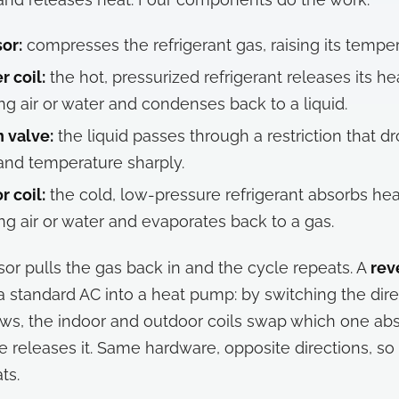
or:
compresses the refrigerant gas, raising its temper
 coil:
the hot, pressurized refrigerant releases its he
ng air or water and condenses back to a liquid.
 valve:
the liquid passes through a restriction that dr
and temperature sharply.
r coil:
the cold, low-pressure refrigerant absorbs hea
ng air or water and evaporates back to a gas.
r pulls the gas back in and the cycle repeats. A
rev
 a standard AC into a heat pump: by switching the dire
lows, the indoor and outdoor coils swap which one ab
 releases it. Same hardware, opposite directions, so 
ts.