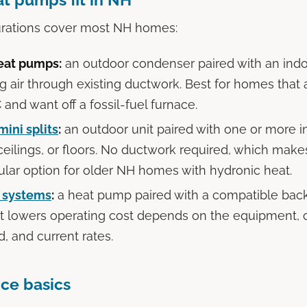
urations cover most NH homes:
eat pumps:
an outdoor condenser paired with an indoo
ng air through existing ductwork. Best for homes that
 and want off a fossil-fuel furnace.
mini splits
:
an outdoor unit paired with one or more 
 ceilings, or floors. No ductwork required, which mak
lar option for older NH homes with hydronic heat.
l systems
:
a heat pump paired with a compatible bac
t lowers operating cost depends on the equipment, c
, and current rates.
ce basics