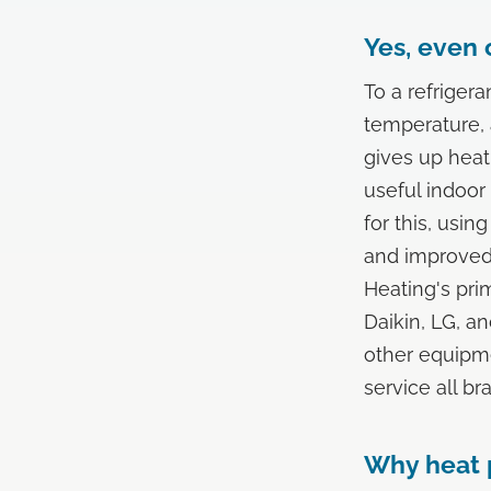
Yes, even 
To a refriger
temperature, a
gives up heat
useful indoor
for this, usi
and improved 
Heating's pri
Daikin, LG, a
other equipme
service all br
Why heat p