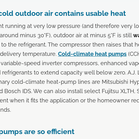
cold outdoor air contains usable heat
ant running at very low pressure (and therefore very l
round minus 30°F), outdoor air at minus 5°F is still
w
 to the refrigerant. The compressor then raises that h
 delivery temperature.
Cold-climate heat pumps
(CCH
ng variable-speed inverter compressors, enhanced vapo
refrigerants to extend capacity well below zero. A.J.
mary cold-climate heat-pump lines are Mitsubishi Hy
nd Bosch IDS. We can also install select Fujitsu XLTH
nt when it fits the application or the homeowner req
ands.
umps are so efficient