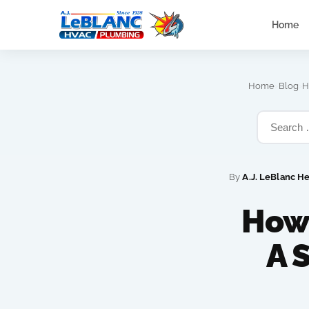
Home
›
›
Home
Blog
H
By
A.J. LeBlanc H
How
A 