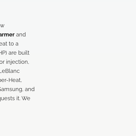
ow
armer
and
eat to a
P) are built
r injection,
 LeBlanc
per-Heat,
, Samsung, and
uests it. We