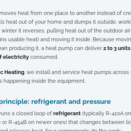
moves heat from one place to another instead of creat
ls heat out of your home and dumps it outside, worki
n winter it reverses, pulling heat out of the outdoor ai
ains usable heat) and moving it inside. Because movi
han producing it, a heat pump can deliver
2 to 3 units
f electricity
consumed.
nc Heating
, we install and service heat pumps across
is happening inside the equipment.
principle: refrigerant and pressure
runs a closed loop of
refrigerant
(typically R-410A on
2 or R-454B on newer ones) that changes between li
 and releases heat. Four components do the work: