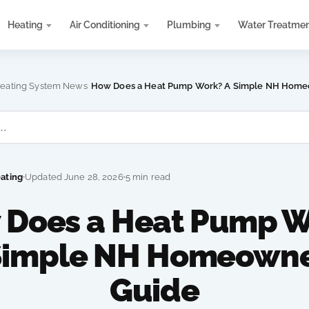
Heating
Air Conditioning
Plumbing
Water Treatme
›
eating System News
How Does a Heat Pump Work? A Simple NH Home
eating
Updated June 28, 2026
5 min read
 Does a Heat Pump W
Simple NH Homeowne
Guide