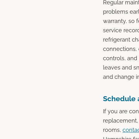
Regular maint
problems ear
warranty, so 
service recor
refrigerant c
connections, 
controls, and 
leaves and sn
and change in
Schedule 
If you are co
replacement, 
rooms,
contac