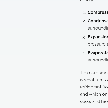
Compress
Condenser
surroundi
Expansion
pressure 
Evaporato
surroundi
The compresso
is what turns
refrigerant f
and which one
cools and hea