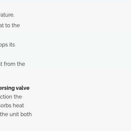
ature.
at to the
ops its
t from the
ersing valve
ction the
sorbs heat
the unit both