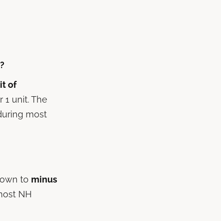
t?
it of
 1 unit. The
 during most
 down to
minus
 most NH