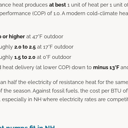
stance heat produces
at best
1 unit of heat per 1 unit of
f performance (COP) of 1.0. A modern cold-climate h
0 or higher
at 47°F outdoor
oughly
2.0 to 2.5
at 17°F outdoor
oughly
1.5 to 2.0
at 0°F outdoor
 heat delivery (at lower COP) down to
minus 13°F
an
han half the electricity of resistance heat for the sam
f the season. Against fossil fuels, the cost per BTU 
 especially in NH where electricity rates are competit
t pumps fit in NH