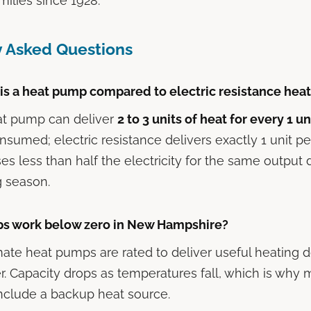
ilies since 1928.
y Asked Questions
 is a heat pump compared to electric resistance hea
t pump can deliver
2 to 3 units of heat for every 1 un
sumed; electric resistance delivers exactly 1 unit per
s less than half the electricity for the same output
g season.
s work below zero in New Hampshire?
mate heat pumps are rated to deliver useful heating
. Capacity drops as temperatures fall, which is why
 include a backup heat source.