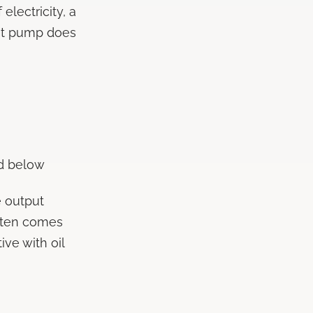
 electricity, a
eat pump does
d below
e output
often comes
ive with oil