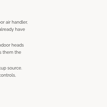
r air handler,
 already have
indoor heads
es them the
kup source.
ontrols,