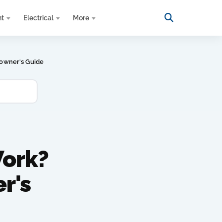
nt
Electrical
More
owner's Guide
ork?
r's