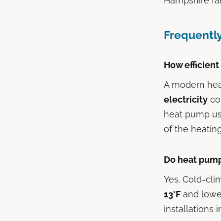
Hampshire fam
Frequentl
How efficient
A modern hea
electricity
con
heat pump use
of the heatin
Do heat pump
Yes. Cold-cli
13°F
and lower
installations