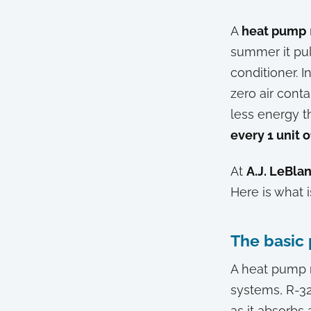
A
heat pump
summer it pul
conditioner. I
zero air cont
less energy t
every 1 unit o
At
A.J. LeBla
Here is what 
The basic 
A heat pump 
systems, R-3
as it absorbs