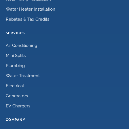
Water Heater Installation
Rebates & Tax Credits
SERVICES
Air Conditioning
Mini Splits
Plumbing
Water Treatment
Electrical
Generators
EV Chargers
COMPANY