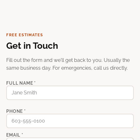
FREE ESTIMATES
Get in Touch
Fill out the form and we'll get back to you. Usually the
same business day. For emergencies, call us directly.
FULL NAME *
PHONE *
EMAIL *