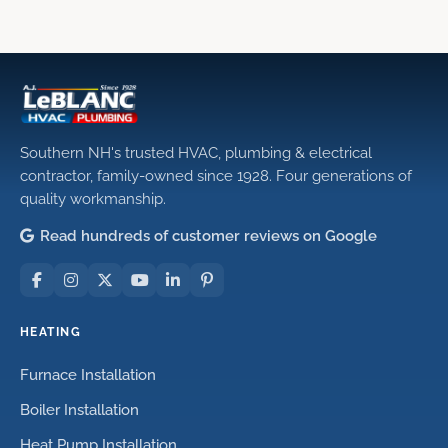
Southern NH's trusted HVAC, plumbing & electrical
contractor, family-owned since 1928. Four generations of
quality workmanship.
Read hundreds of customer reviews on Google
HEATING
Furnace Installation
Boiler Installation
Heat Pump Installation