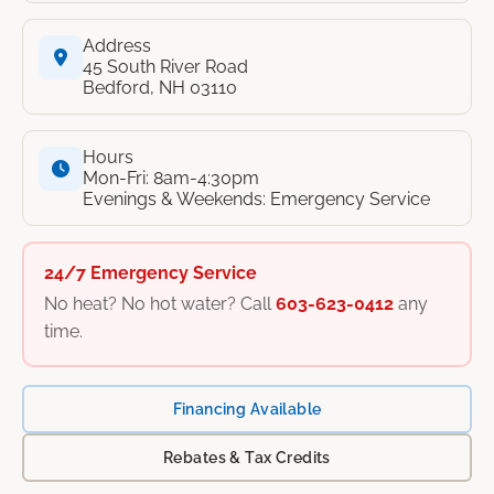
Address
45 South River Road
Bedford, NH 03110
Hours
Mon-Fri: 8am-4:30pm
Evenings & Weekends: Emergency Service
24/7 Emergency Service
No heat? No hot water? Call
603-623-0412
any
time.
Financing Available
Rebates & Tax Credits