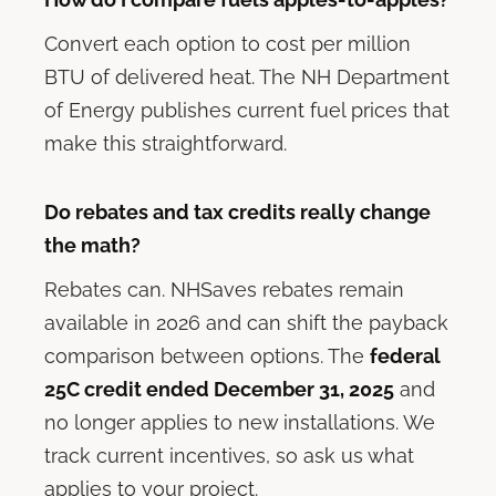
Convert each option to cost per million
BTU of delivered heat. The NH Department
of Energy publishes current fuel prices that
make this straightforward.
Do rebates and tax credits really change
the math?
Rebates can. NHSaves rebates remain
available in 2026 and can shift the payback
comparison between options. The
federal
25C credit ended December 31, 2025
and
no longer applies to new installations. We
track current incentives, so ask us what
applies to your project.