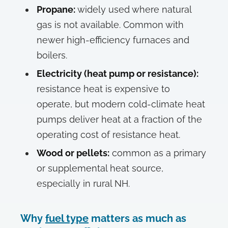
Propane:
widely used where natural
gas is not available. Common with
newer high-efficiency furnaces and
boilers.
Electricity (heat pump or resistance):
resistance heat is expensive to
operate, but modern cold-climate heat
pumps deliver heat at a fraction of the
operating cost of resistance heat.
Wood or pellets:
common as a primary
or supplemental heat source,
especially in rural NH.
Why
fuel type
matters as much as