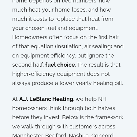
home depends on two numbers: how
much heat your home loses, and how
much it costs to replace that heat from
your chosen fuel and equipment.
Homeowners often focus on the first half
of that equation (insulation, air sealing) and
on equipment efficiency, but ignore the
second half:
fuel choice
. The result is that
higher-efficiency equipment does not
always produce a lower yearly heating bill.
At
A.J. LeBlanc Heating
, we help NH
homeowners think through both halves
before they invest. Below is the framework
we walk through with customers across
Manchester, Bedford, Nashua, Concord,