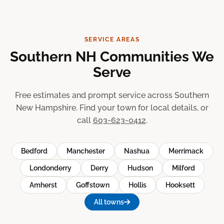
SERVICE AREAS
Southern NH Communities We
Serve
Free estimates and prompt service across Southern
New Hampshire. Find your town for local details, or
call
603-623-0412
.
Bedford
Manchester
Nashua
Merrimack
Londonderry
Derry
Hudson
Milford
Amherst
Goffstown
Hollis
Hooksett
All towns