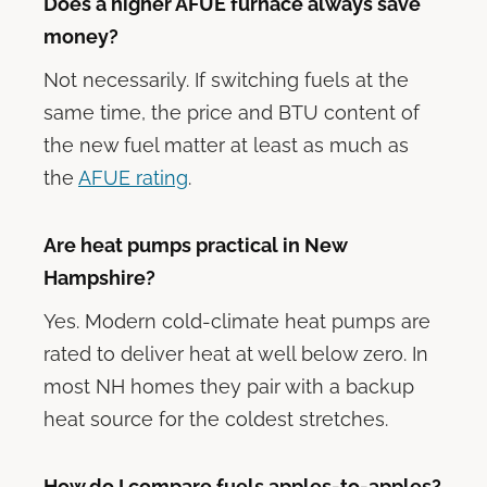
Does a higher AFUE furnace always save
money?
Not necessarily. If switching fuels at the
same time, the price and BTU content of
the new fuel matter at least as much as
the
AFUE rating
.
Are heat pumps practical in New
Hampshire?
Yes. Modern cold-climate heat pumps are
rated to deliver heat at well below zero. In
most NH homes they pair with a backup
heat source for the coldest stretches.
How do I compare fuels apples-to-apples?