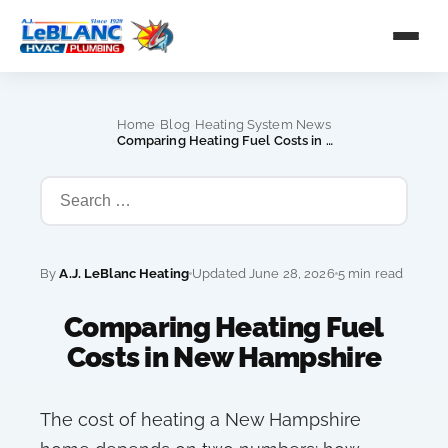
›
›
Home
Blog
Heating System News
›
Comparing Heating Fuel Costs in New Hampshire
By
A.J. LeBlanc Heating
Updated June 28, 2026
5 min read
Comparing Heating Fuel
Costs in New Hampshire
The cost of heating a New Hampshire