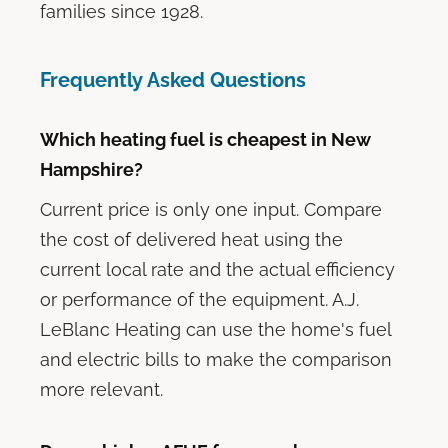
families since 1928.
Frequently Asked Questions
Which heating fuel is cheapest in New
Hampshire?
Current price is only one input. Compare
the cost of delivered heat using the
current local rate and the actual efficiency
or performance of the equipment. A.J.
LeBlanc Heating can use the home's fuel
and electric bills to make the comparison
more relevant.