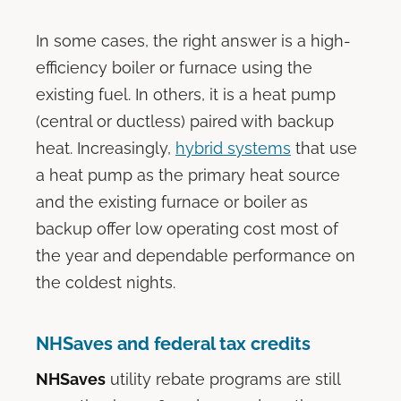
In some cases, the right answer is a high-
efficiency boiler or furnace using the
existing fuel. In others, it is a heat pump
(central or ductless) paired with backup
heat. Increasingly,
hybrid systems
that use
a heat pump as the primary heat source
and the existing furnace or boiler as
backup offer low operating cost most of
the year and dependable performance on
the coldest nights.
NHSaves and federal tax credits
NHSaves
utility rebate programs are still