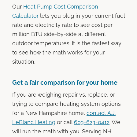
Our
Heat Pump Cost Comparison
Calculator
lets you plug in your current fuel
rate and electricity rate to see cost per
million BTU side-by-side at different
outdoor temperatures. It is the fastest way
to see how the math works for your
situation.
Get a fair comparison for your home
If you are weighing repair vs. replace, or
trying to compare heating system options
for a New Hampshire home,
contact A.J.
LeBlanc Heating
or call
603-623-0412
. We
will run the math with you. Serving NH