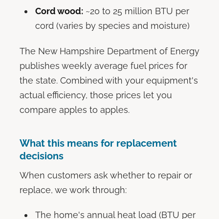
Cord wood:
~20 to 25 million BTU per
cord (varies by species and moisture)
The New Hampshire Department of Energy
publishes weekly average fuel prices for
the state. Combined with your equipment's
actual efficiency, those prices let you
compare apples to apples.
What this means for replacement
decisions
When customers ask whether to repair or
replace, we work through:
The home's annual heat load (BTU per