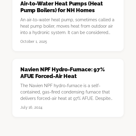
Air-to-Water Heat Pumps (Heat
Pump Boilers) for NH Homes
An air-to-water heat pump, sometimes called a
heat pump boiler, moves heat from outdoor air
into a hydronic system. It can be considered
for…
October 1, 2025
Navien NPF Hydro-Furnace: 97%
AFUE Forced-Air Heat
The Navien NPF hydro-furnace is a self-
contained, gas-fired condensing furnace that
delivers forced-air heat at 97% AFUE. Despite
the "hydro…
July 16, 2024