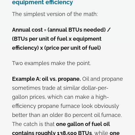
equipment efficiency
The simplest version of the math:
Annual cost = (annual BTUs needed) /
(BTUs per unit of fuel x equipment
efficiency) x (price per unit of fuel)
Two examples make the point.
Example A: oil vs. propane.
Oil and propane
sometimes trade at similar dollar-per-
gallon prices, which can make a high-
efficiency propane furnace look obviously
better than an older 80 percent oil furnace.
The catch is that
one gallon of fuel oil
contains roughly 138,500 BTUs
, while
one