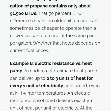
gallon of propane contains only about
91,500 BTUs
. That 50 percent BTU
difference means an older oil furnace can
sometimes be cheaper to operate than a
newer propane furnace at the same price
per gallon. Whether that holds depends on
current fuel prices.
Example B: electric resistance vs. heat
pump.
A modern cold-climate heat pump
can deliver up to
2 to 3 units of heat for
every 1 unit of electricity
consumed, even
at NH winter temperatures. An electric
resistance baseboard delivers exactly 1
unit of heat per unit of electricity. At the