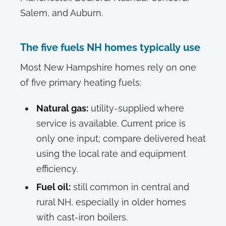
Salem, and Auburn.
The five fuels NH homes typically use
Most New Hampshire homes rely on one
of five primary heating fuels:
Natural gas:
utility-supplied where
service is available. Current price is
only one input; compare delivered heat
using the local rate and equipment
efficiency.
Fuel oil:
still common in central and
rural NH, especially in older homes
with cast-iron boilers.