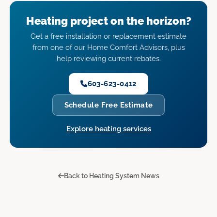
Heating project on the horizon?
Get a free installation or replacement estimate
from one of our Home Comfort Advisors, plus
help reviewing current rebates.
603-623-0412
Schedule Free Estimate
Explore heating services
Back to Heating System News