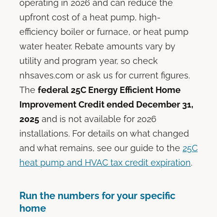
operating in 2026 and can reduce the
upfront cost of a heat pump, high-
efficiency boiler or furnace, or heat pump
water heater. Rebate amounts vary by
utility and program year, so check
nhsaves.com or ask us for current figures.
The
federal 25C Energy Efficient Home
Improvement Credit ended December 31,
2025
and is not available for 2026
installations. For details on what changed
and what remains, see our guide to the
25C
heat pump and HVAC tax credit expiration
.
Run the numbers for your specific
home