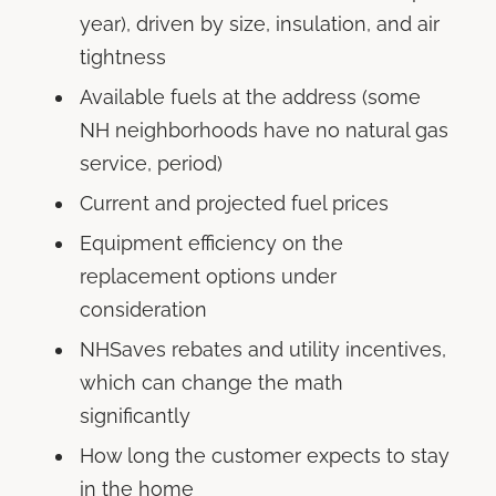
year), driven by size, insulation, and air
tightness
Available fuels at the address (some
NH neighborhoods have no natural gas
service, period)
Current and projected fuel prices
Equipment efficiency on the
replacement options under
consideration
NHSaves rebates and utility incentives,
which can change the math
significantly
How long the customer expects to stay
in the home