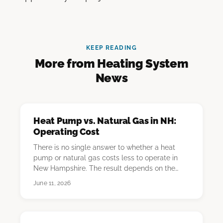
KEEP READING
More from Heating System
News
Heat Pump vs. Natural Gas in NH:
Operating Cost
There is no single answer to whether a heat
pump or natural gas costs less to operate in
New Hampshire. The result depends on the
homeowner'…
June 11, 2026