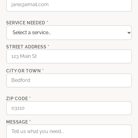
SERVICE NEEDED *
STREET ADDRESS *
CITY OR TOWN *
ZIP CODE *
MESSAGE *