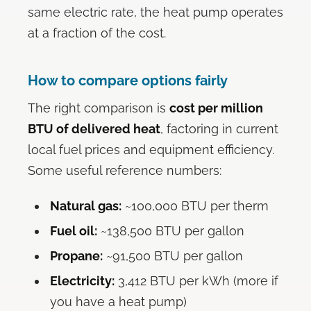
same electric rate, the heat pump operates
at a fraction of the cost.
How to compare options fairly
The right comparison is
cost per million
BTU of delivered heat
, factoring in current
local fuel prices and equipment efficiency.
Some useful reference numbers:
Natural gas:
~100,000 BTU per therm
Fuel oil:
~138,500 BTU per gallon
Propane:
~91,500 BTU per gallon
Electricity:
3,412 BTU per kWh (more if
you have a heat pump)