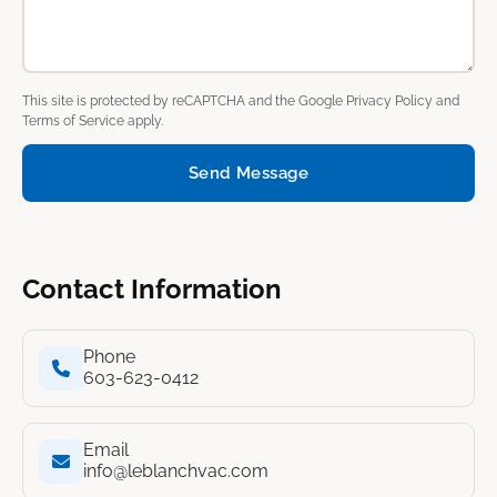
This site is protected by reCAPTCHA and the Google
Privacy Policy
and
Terms of Service
apply.
Send Message
Contact Information
Phone
603-623-0412
Email
info@leblanchvac.com