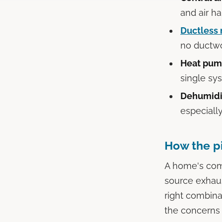
and air ha
Ductless 
no ductwo
Heat pum
single sy
Dehumidif
especiall
How the p
A home's comf
source exhaus
right combina
the concerns