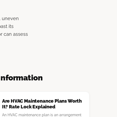
s, uneven
st its
or can assess
Information
Are HVAC Maintenance Plans Worth
It? Rate Lock Explained
An HVAC maintenance plan is an arrangement