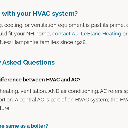
 with your HVAC system?
g, cooling, or ventilation equipment is past its prime,
uld fit your NH home,
contact A.J. LeBlanc Heating
or
 New Hampshire families since 1928.
y Asked Questions
difference between HVAC and AC?
ating, ventilation, AND air conditioning. AC refers sp
ortion. A central AC is part of an HVAC system; the H
ture.
the same as a boiler?