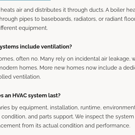
heats air and distributes it through ducts. A boiler h
 through pipes to baseboards, radiators, or radiant floor
different equipment.
ystems include ventilation?
omes, often no. Many rely on incidental air leakage, w
ht modern homes. More new homes now include a dedi
lled ventilation.
s an HVAC system last?
aries by equipment, installation, runtime, environment
condition, and parts support. We inspect the system
lacement from its actual condition and performance.