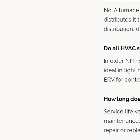
No. A furnace 
distributes it
distribution, 
Do all HVAC s
In older NH h
ideal in tig
ERV for contro
How long doe
Service life v
maintenance, 
repair or rep