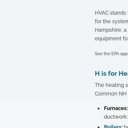
HVAC stands fo
for the syste
Hampshire, a 
equipment for 
See the EPA app
H is for H
The heating s
Common NH he
Furnaces:
ductwork.
Boilers
:
he