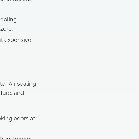
ooling.
zero.
ut expensive
r. Air sealing
ture, and
king odors at
transferring