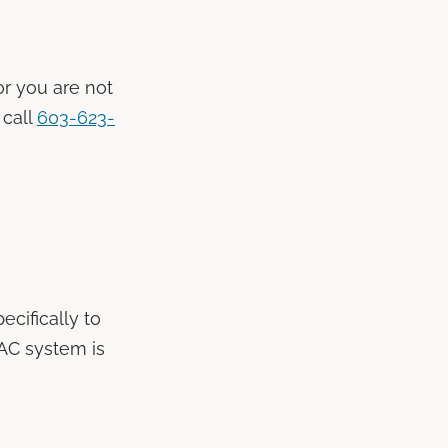
 or you are not
 call
603-623-
ecifically to
VAC system is