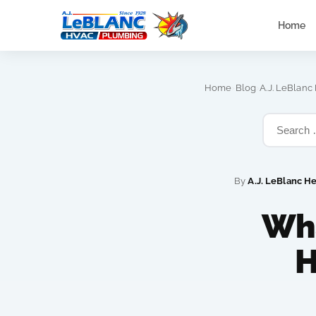
Home
›
›
Home
Blog
A.J. LeBlanc
By
A.J. LeBlanc H
Wha
H