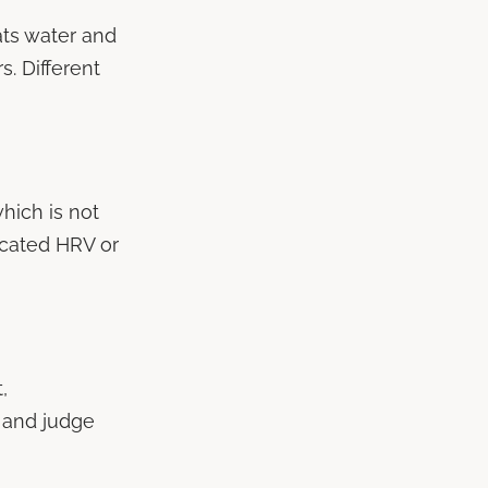
eats water and
s. Different
hich is not
cated HRV or
,
 and judge