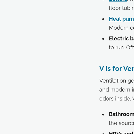
floor tub
Heat pum
Modern co
Electric 
to run. O
V is for Ve
Ventilation g
and modern in
odors inside.
Bathroom 
the sourc
HRVs and