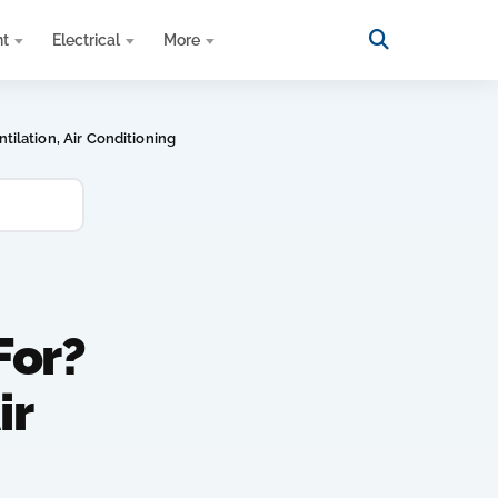
nt
Electrical
More
ilation, Air Conditioning
For?
ir