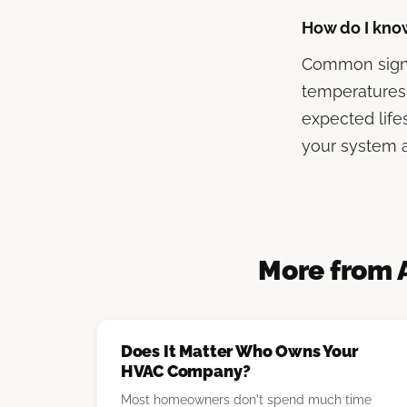
How do I kno
Common signs 
temperatures
expected life
your system a
More from 
Does It Matter Who Owns Your
HVAC Company?
Most homeowners don't spend much time