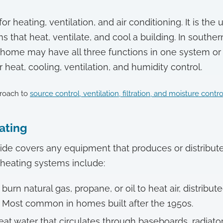
r heating, ventilation, and air conditioning. It is the
ms that heat, ventilate, and cool a building. In south
home may have all three functions in one system or
heat, cooling, ventilation, and humidity control.
roach to
source control, ventilation, filtration, and moisture contro
eating
ide covers any equipment that produces or distribut
ating systems include:
burn natural gas, propane, or oil to heat air, distribu
 Most common in homes built after the 1950s.
at water that circulates through baseboards, radiators