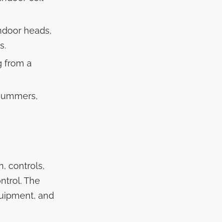
ndoor heads,
s.
g from a
summers,
, controls,
ntrol. The
quipment, and