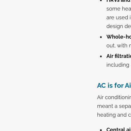
some heat
are used 
design de
Whole-hou
out, with 
Air filtra
including 
AC is for A
Air condition
meant a sepa
heating and c
Central ai