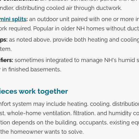
ndler, distributing cooled air through ductwork.
mini splits
:
an outdoor unit paired with one or more i
rk required. Popular in older NH homes without duct
ps:
as noted above, provide both heating and coolin
stem.
iers:
sometimes integrated to manage NH's humid 
y in finished basements.
ieces work together
ort system may include heating, cooling, distribution
t, whole-home ventilation, filtration, and humidity co
tion depends on the building, occupants, existing e
 the homeowner wants to solve.