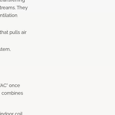
streams. They
tilation
hat pulls air
stem,
 "AC" once
y combines
ndoor coil