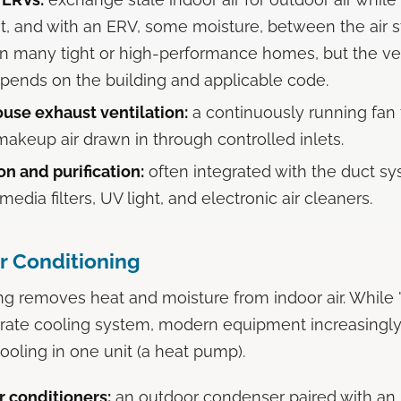
, and with an ERV, some moisture, between the air 
in many tight or high-performance homes, but the ven
pends on the building and applicable code.
se exhaust ventilation:
a continuously running fan t
makeup air drawn in through controlled inlets.
tion and purification:
often integrated with the duct sy
media filters, UV light, and electronic air cleaners.
ir Conditioning
ing removes heat and moisture from indoor air. While
rate cooling system, modern equipment increasingl
ooling in one unit (a heat pump).
r conditioners:
an outdoor condenser paired with an i