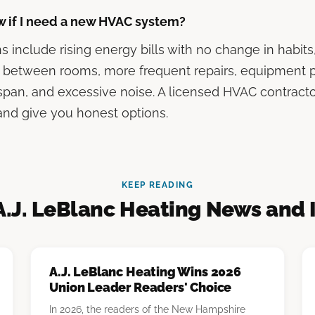
w if I need a new HVAC system?
include rising energy bills with no change in habit
 between rooms, more frequent repairs, equipment pa
span, and excessive noise. A licensed HVAC contract
nd give you honest options.
KEEP READING
A.J. LeBlanc Heating News and 
A.J. LeBlanc Heating Wins 2026
Union Leader Readers' Choice
In 2026, the readers of the New Hampshire