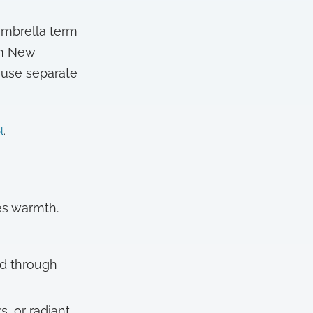
 umbrella term
ern New
 use separate
l
.
es warmth.
ted through
, or radiant