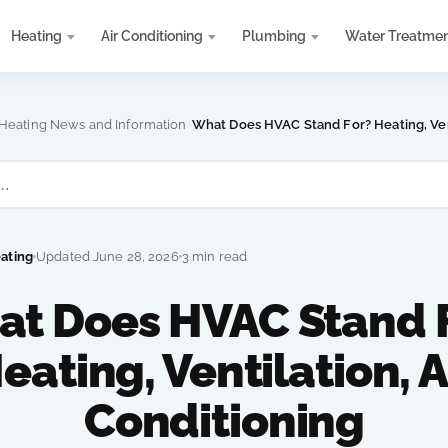
Heating
Air Conditioning
Plumbing
Water Treatme
›
 Heating News and Information
What Does HVAC Stand For? Heating, Vent
eating
Updated June 28, 2026
3 min read
t Does HVAC Stand 
eating, Ventilation, A
Conditioning