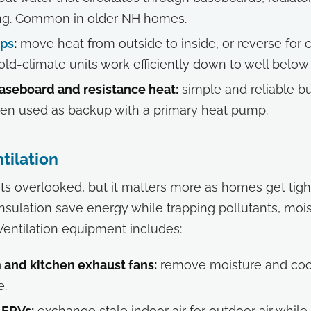
ing. Common in older NH homes.
ps
:
move heat from outside to inside, or reverse for c
ld-climate units work efficiently down to well below 
baseboard and resistance heat:
simple and reliable b
ften used as backup with a primary heat pump.
ntilation
ets overlooked, but it matters more as homes get tighte
sulation save energy while trapping pollutants, mois
 Ventilation equipment includes:
and kitchen exhaust fans:
remove moisture and coo
e.
 ERVs:
exchange stale indoor air for outdoor air while 