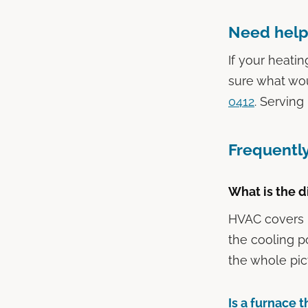
Need help
If your heatin
sure what wo
0412
. Serving
Frequentl
What is the 
HVAC covers he
the cooling p
the whole pic
Is a furnace 