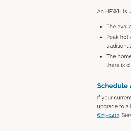
An HPWH is us
The availa
Peak hot 
traditiona
The home 
there is c
Schedule 
If your curren
upgrade to a 
623-0412
. Se