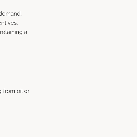
r demand,
entives.
retaining a
 from oil or