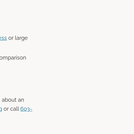
ess
or large
comparison
g about an
g
or call
603-