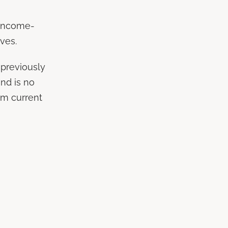
 income-
ves.
 previously
nd is no
rm current