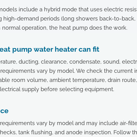
els include a hybrid mode that uses electric resis
g high-demand periods (long showers back-to-back, 
. In normal operation, the heat pump does the work.
eat pump water heater can fit
ature, ducting, clearance, condensate, sound, electr
equirements vary by model. We check the current in
able room volume, ambient temperature, drain route,
lectrical supply before selecting equipment.
nce
equirements vary by model and may include air-filte
ecks, tank flushing, and anode inspection. Follow t