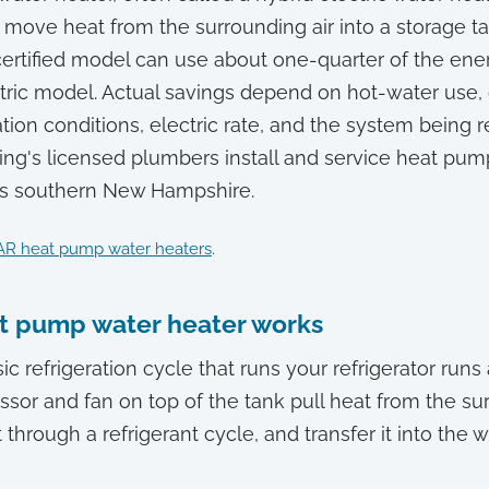
move heat from the surrounding air into a storage 
ertified model can use about one-quarter of the ene
tric model. Actual savings depend on hot-water use,
tion conditions, electric rate, and the system being re
ng's licensed plumbers install and service heat pum
ss southern New Hampshire.
R heat pump water heaters
.
t pump water heater works
c refrigeration cycle that runs your refrigerator run
sor and fan on top of the tank pull heat from the sur
 through a refrigerant cycle, and transfer it into the w