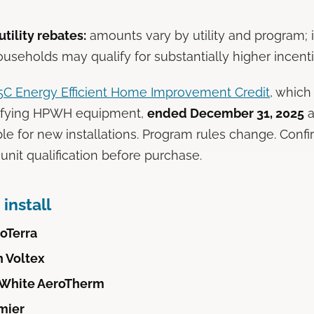
tility rebates:
amounts vary by utility and program;
ouseholds may qualify for substantially higher incenti
25C Energy Efficient Home Improvement Credit
, which
ifying HPWH equipment,
ended December 31, 2025
a
ble for new installations. Program rules change. Confi
d unit qualification before purchase.
install
oTerra
h Voltex
 White AeroTherm
mier