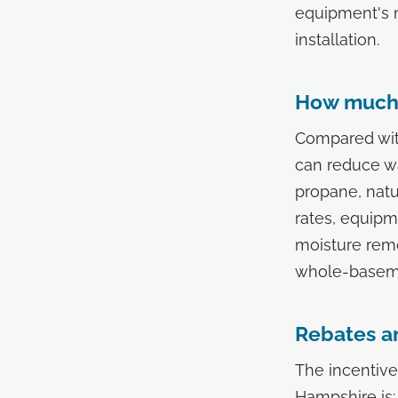
equipment's 
installation.
How much 
Compared with
can reduce wa
propane, natu
rates, equipm
moisture remo
whole-basemen
Rebates an
The incentive
Hampshire is: