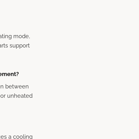
rating mode,
arts support
sement?
run between
d or unheated
ces a cooling