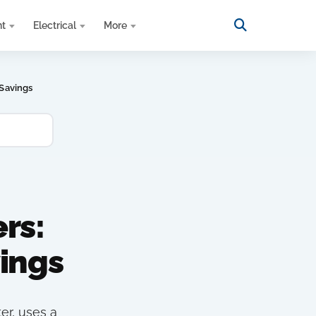
nt
Electrical
More
Savings
rs:
ings
er, uses a