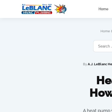
Home
›
Home
By
A.J. LeBlanc H
He
How
A heat pump w