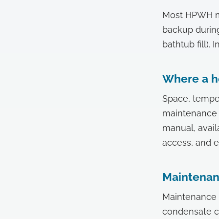
Most HPWH mod
backup durin
bathtub fill)
Where a h
Space, temper
maintenance r
manual, avail
access, and e
Maintena
Maintenance r
condensate ch