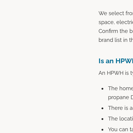
We select fro
space, electri
Confirm the b
brand list in t
Is an HPWH
An HPWH is ty
The home h
propane
There is 
The locat
You can t