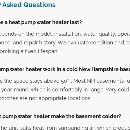
y Asked Questions
s a heat pump water heater last?
depends on the model, installation, water quality, ope
nce, and repair history. We evaluate condition and p
omising a fixed lifespan.
pump water heater work in a cold New Hampshire ba
 as the space stays above 50°F. Most NH basements 
 year-round, which is comfortably in range. Very col
orches are not appropriate locations.
t pump water heater make the basement colder?
 The unit pulls heat from surrounding air, which produ