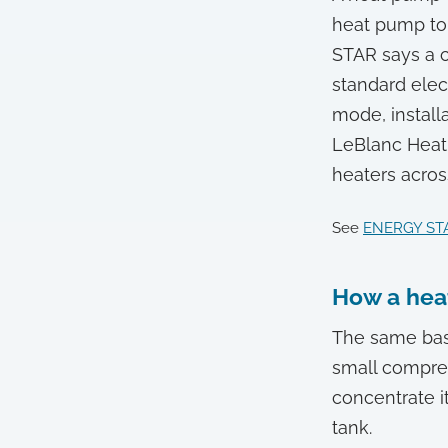
heat pump to 
STAR says a c
standard elec
mode, installa
LeBlanc Heati
heaters acro
See
ENERGY STA
How a hea
The same basi
small compres
concentrate it
tank.