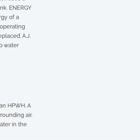
tank. ENERGY
rgy of a
 operating
placed. A.J.
p water
s an HPWH. A
rounding air,
ater in the