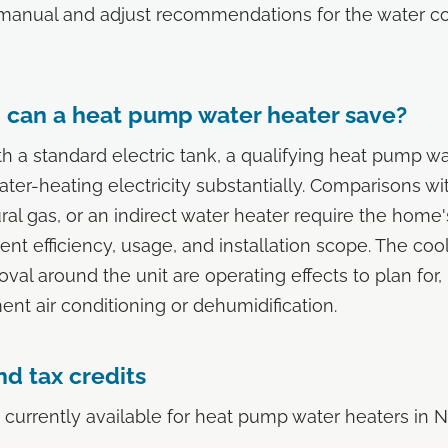
manual and adjust recommendations for the water co
can a heat pump water heater save?
 a standard electric tank, a qualifying heat pump wa
ter-heating electricity substantially. Comparisons wit
ral gas, or an indirect water heater require the home'
ent efficiency, usage, and installation scope. The coo
val around the unit are operating effects to plan for, 
t air conditioning or dehumidification.
d tax credits
 currently available for heat pump water heaters in 