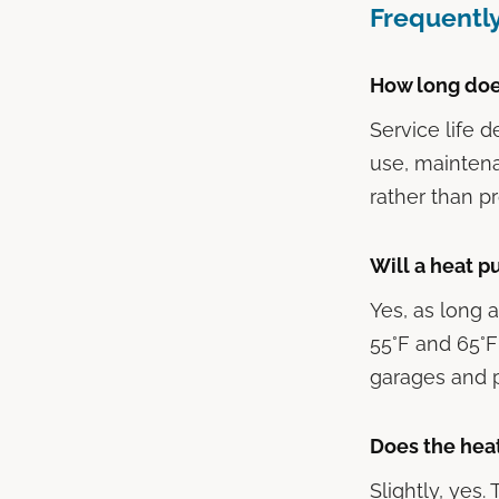
Frequentl
How long doe
Service life 
use, maintena
rather than pr
Will a heat 
Yes, as long
55°F and 65°F
garages and p
Does the hea
Slightly, yes.