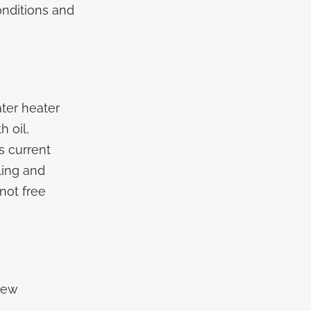
nditions and
ter heater
h oil,
s current
ling and
not free
New