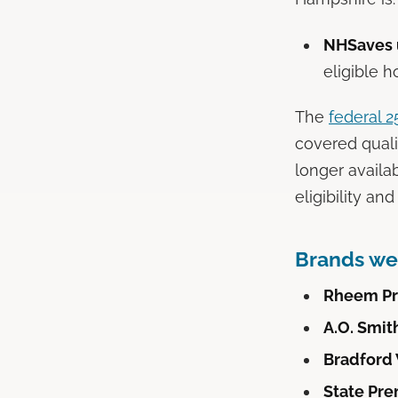
NHSaves u
eligible h
The
federal 
covered qual
longer availa
eligibility an
Brands we 
Rheem Pr
A.O. Smit
Bradford
State Pre