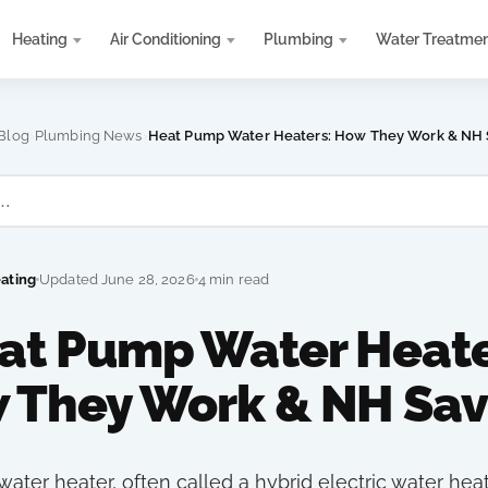
Heating
Air Conditioning
Plumbing
Water Treatme
›
›
Blog
Plumbing News
Heat Pump Water Heaters: How They Work & NH 
eating
Updated June 28, 2026
4 min read
at Pump Water Heate
 They Work & NH Sav
ater heater, often called a hybrid electric water heat