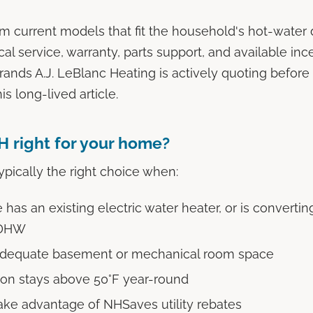
m current models that fit the household's hot-wate
cal service, warranty, parts support, and available inc
rands A.J. LeBlanc Heating is actively quoting before 
his long-lived article.
 right for your home?
pically the right choice when:
as an existing electric water heater, or is converting
 DHW
adequate basement or mechanical room space
ion stays above 50°F year-round
ake advantage of NHSaves utility rebates