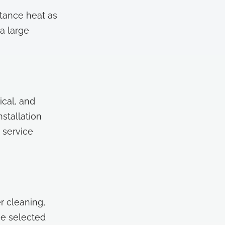
tance heat as
a large
ical, and
stallation
 service
r cleaning,
he selected