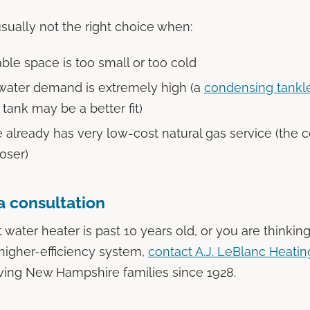
ually not the right choice when:
ble space is too small or too cold
water demand is extremely high (a
condensing tankl
l tank may be a better fit)
already has very low-cost natural gas service (the 
loser)
a consultation
t water heater is past 10 years old, or you are thinkin
higher-efficiency system,
contact A.J. LeBlanc Heatin
rving New Hampshire families since 1928.