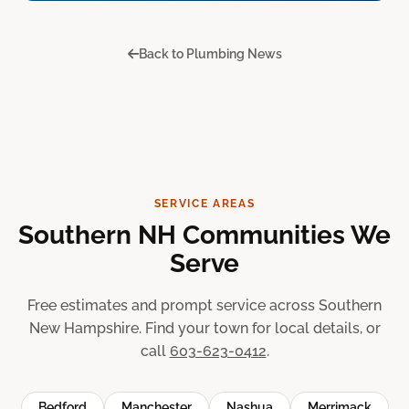
Back to Plumbing News
SERVICE AREAS
Southern NH Communities We
Serve
Free estimates and prompt service across Southern
New Hampshire. Find your town for local details, or
call
603-623-0412
.
Bedford
Manchester
Nashua
Merrimack