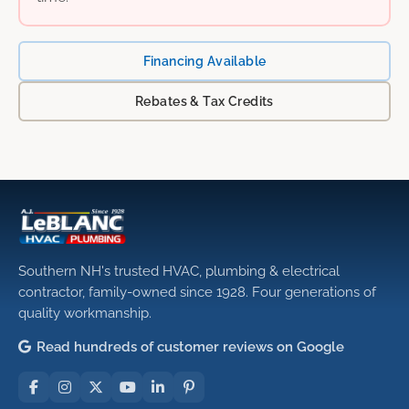
Financing Available
Rebates & Tax Credits
Southern NH's trusted HVAC, plumbing & electrical
contractor, family-owned since 1928. Four generations of
quality workmanship.
Read hundreds of customer reviews on Google