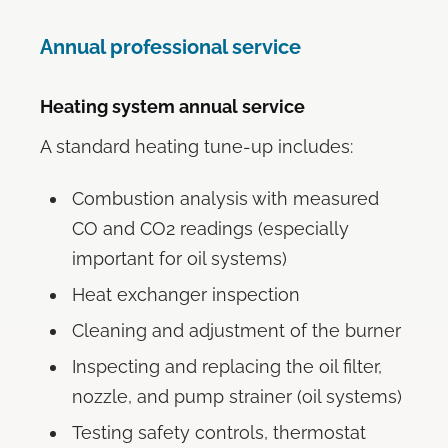
Annual professional service
Heating system annual service
A standard heating tune-up includes:
Combustion analysis with measured
CO and CO2 readings (especially
important for oil systems)
Heat exchanger inspection
Cleaning and adjustment of the burner
Inspecting and replacing the oil filter,
nozzle, and pump strainer (oil systems)
Testing safety controls, thermostat