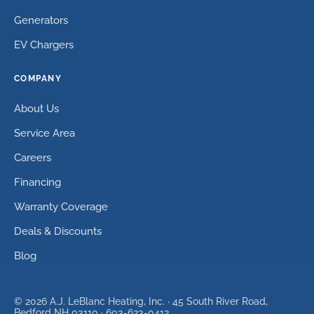
Generators
EV Chargers
COMPANY
About Us
Service Area
Careers
Financing
Warranty Coverage
Deals & Discounts
Blog
©
2026
A.J. LeBlanc Heating, Inc. ·
45 South River Road,
Bedford NH 03110
·
603-623-0412