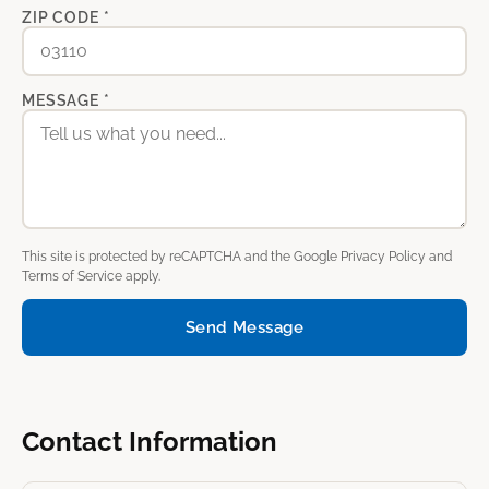
ZIP CODE *
MESSAGE *
This site is protected by reCAPTCHA and the Google
Privacy Policy
and
Terms of Service
apply.
Send Message
Contact Information