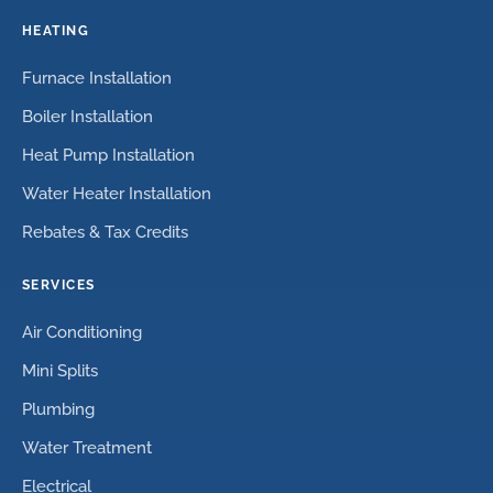
HEATING
Furnace Installation
Boiler Installation
Heat Pump Installation
Water Heater Installation
Rebates & Tax Credits
SERVICES
Air Conditioning
Mini Splits
Plumbing
Water Treatment
Electrical