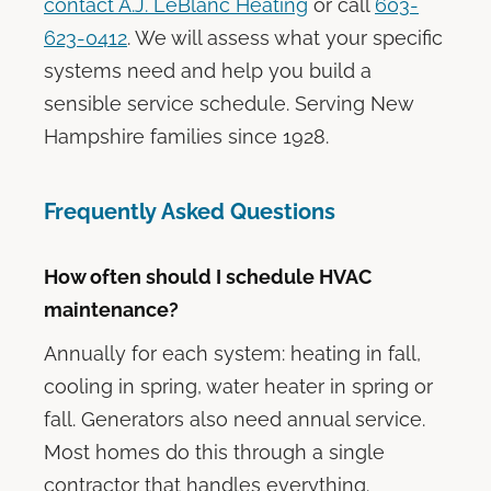
contact A.J. LeBlanc Heating
or call
603-
623-0412
. We will assess what your specific
systems need and help you build a
sensible service schedule. Serving New
Hampshire families since 1928.
Frequently Asked Questions
How often should I schedule HVAC
maintenance?
Annually for each system: heating in fall,
cooling in spring, water heater in spring or
fall. Generators also need annual service.
Most homes do this through a single
contractor that handles everything.