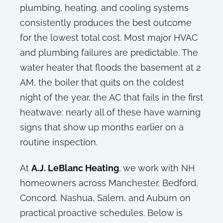
plumbing, heating, and cooling systems
consistently produces the best outcome
for the lowest total cost. Most major HVAC
and plumbing failures are predictable. The
water heater that floods the basement at 2
AM, the boiler that quits on the coldest
night of the year, the AC that fails in the first
heatwave: nearly all of these have warning
signs that show up months earlier on a
routine inspection.
At
A.J. LeBlanc Heating
, we work with NH
homeowners across Manchester, Bedford,
Concord, Nashua, Salem, and Auburn on
practical proactive schedules. Below is