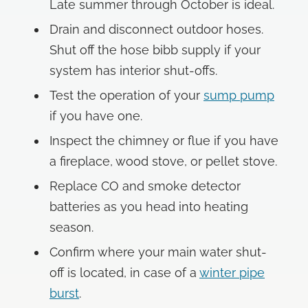
Late summer through October is ideal.
Drain and disconnect outdoor hoses.
Shut off the hose bibb supply if your
system has interior shut-offs.
Test the operation of your
sump pump
if you have one.
Inspect the chimney or flue if you have
a fireplace, wood stove, or pellet stove.
Replace CO and smoke detector
batteries as you head into heating
season.
Confirm where your main water shut-
off is located, in case of a
winter pipe
burst
.