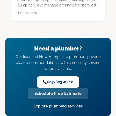
pump can help manage groundwater before it
reaches th…
June 11, 2026
Need a plumber?
Our licensed New Hampshire plumbers provide
clear recommendations, with same-day service
when available.
603-623-0412
Schedule Free Estimate
Explore plumbing services