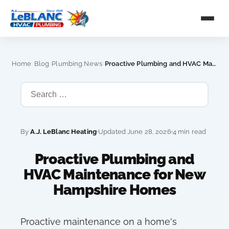
›
›
›
Home
Blog
Plumbing News
Proactive Plumbing and HVAC Maintenance for New Hampshire Homes
By
A.J. LeBlanc Heating
Updated June 28, 2026
4 min read
Proactive Plumbing and
HVAC Maintenance for New
Hampshire Homes
Proactive maintenance on a home's