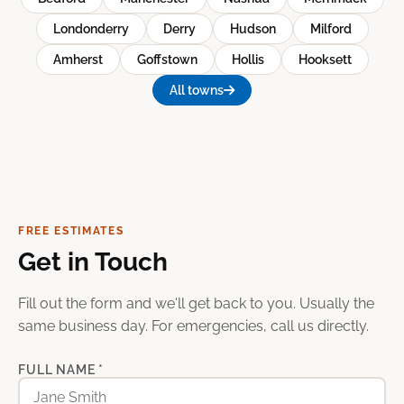
Londonderry
Derry
Hudson
Milford
Amherst
Goffstown
Hollis
Hooksett
All towns
FREE ESTIMATES
Get in Touch
Fill out the form and we'll get back to you. Usually the
same business day. For emergencies, call us directly.
FULL NAME *