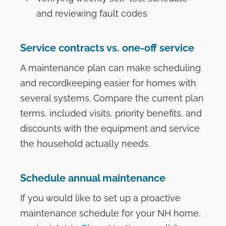
and reviewing fault codes
Service contracts vs. one-off service
A maintenance plan can make scheduling
and recordkeeping easier for homes with
several systems. Compare the current plan
terms, included visits, priority benefits, and
discounts with the equipment and service
the household actually needs.
Schedule annual maintenance
If you would like to set up a proactive
maintenance schedule for your NH home,