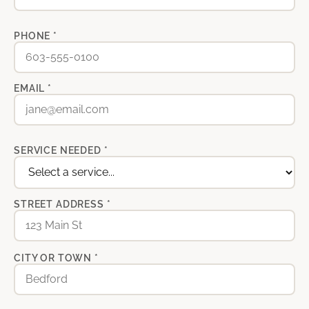
PHONE *
EMAIL *
SERVICE NEEDED *
STREET ADDRESS *
CITY OR TOWN *