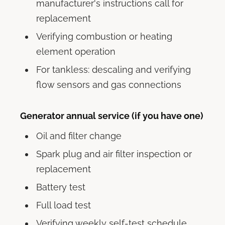
manufacturer's instructions call for
replacement
Verifying combustion or heating
element operation
For tankless: descaling and verifying
flow sensors and gas connections
Generator annual service (if you have one)
Oil and filter change
Spark plug and air filter inspection or
replacement
Battery test
Full load test
Verifying weekly self-test schedule