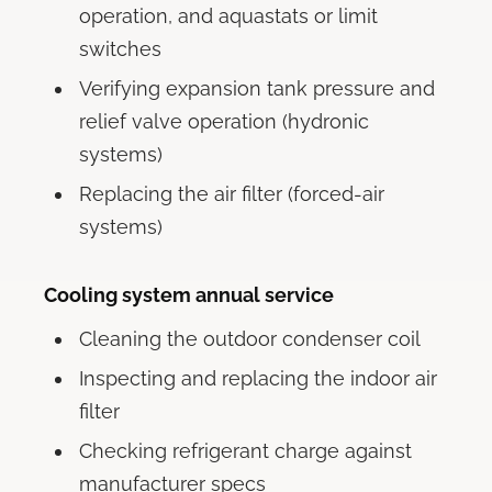
operation, and aquastats or limit
switches
Verifying expansion tank pressure and
relief valve operation (hydronic
systems)
Replacing the air filter (forced-air
systems)
Cooling system annual service
Cleaning the outdoor condenser coil
Inspecting and replacing the indoor air
filter
Checking refrigerant charge against
manufacturer specs