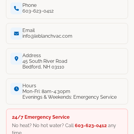
Phone
603-623-0412
Email
info@leblanchvac.com
Address
45 South River Road
Bedford, NH 03110
Hours
Mon-Fri: 8am-4:30pm
Evenings & Weekends: Emergency Service
24/7 Emergency Service
No heat? No hot water? Call
603-623-0412
any
time.