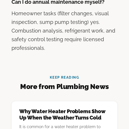
Can I do annual maintenance myself?
Homeowner tasks (filter changes, visual
inspection, sump pump testing) yes.
Combustion analysis, refrigerant work, and
safety control testing require licensed
professionals.
KEEP READING
More from Plumbing News
Why Water Heater Problems Show
Up When the Weather Turns Cold
It is common for a water heater problem to