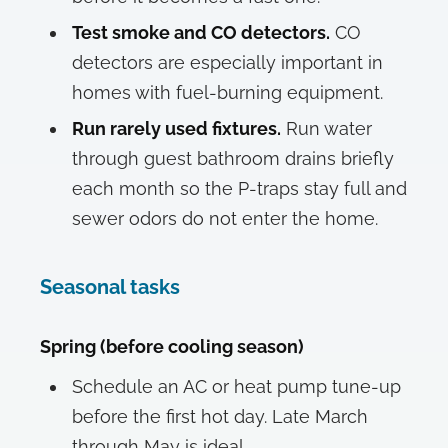
Test smoke and CO detectors.
CO
detectors are especially important in
homes with fuel-burning equipment.
Run rarely used fixtures.
Run water
through guest bathroom drains briefly
each month so the P-traps stay full and
sewer odors do not enter the home.
Seasonal tasks
Spring (before cooling season)
Schedule an AC or heat pump tune-up
before the first hot day. Late March
through May is ideal.