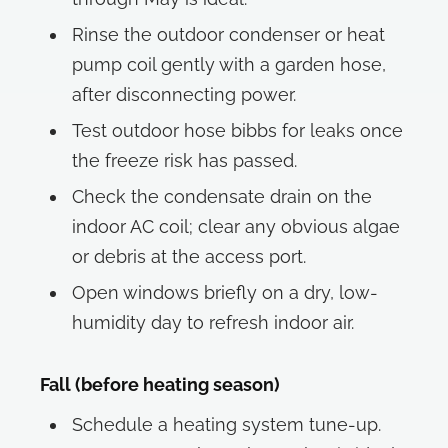
Rinse the outdoor condenser or heat
pump coil gently with a garden hose,
after disconnecting power.
Test outdoor hose bibbs for leaks once
the freeze risk has passed.
Check the condensate drain on the
indoor AC coil; clear any obvious algae
or debris at the access port.
Open windows briefly on a dry, low-
humidity day to refresh indoor air.
Fall (before heating season)
Schedule a heating system tune-up.