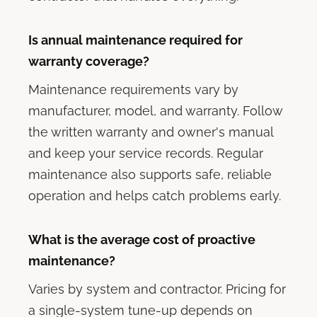
Is annual maintenance required for
warranty coverage?
Maintenance requirements vary by
manufacturer, model, and warranty. Follow
the written warranty and owner's manual
and keep your service records. Regular
maintenance also supports safe, reliable
operation and helps catch problems early.
What is the average cost of proactive
maintenance?
Varies by system and contractor. Pricing for
a single-system tune-up depends on