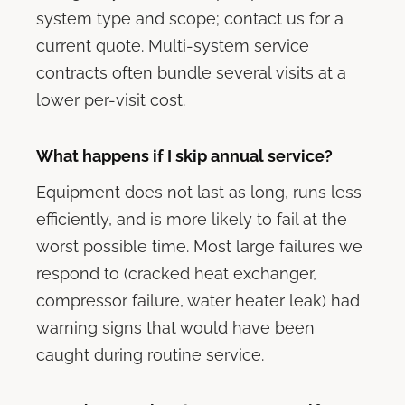
system type and scope; contact us for a
current quote. Multi-system service
contracts often bundle several visits at a
lower per-visit cost.
What happens if I skip annual service?
Equipment does not last as long, runs less
efficiently, and is more likely to fail at the
worst possible time. Most large failures we
respond to (cracked heat exchanger,
compressor failure, water heater leak) had
warning signs that would have been
caught during routine service.