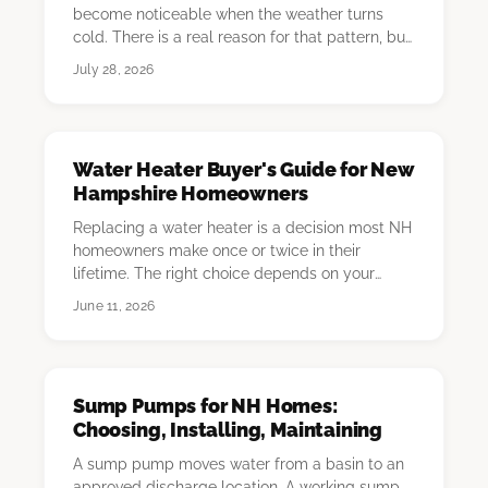
become noticeable when the weather turns
cold. There is a real reason for that pattern, but
the c…
July 28, 2026
Water Heater Buyer's Guide for New
Hampshire Homeowners
Replacing a water heater is a decision most NH
homeowners make once or twice in their
lifetime. The right choice depends on your
current fue…
June 11, 2026
Sump Pumps for NH Homes:
Choosing, Installing, Maintaining
A sump pump moves water from a basin to an
approved discharge location. A working sump