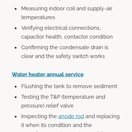
Measuring indoor coil and supply-air
temperatures
Verifying electrical connections,
capacitor health, contactor condition
Confirming the condensate drain is
clear and the safety switch works
Water heater annual service
Flushing the tank to remove sediment
Testing the T&P (temperature and
pressure) relief valve
Inspecting the
anode rod
and replacing
it when its condition and the