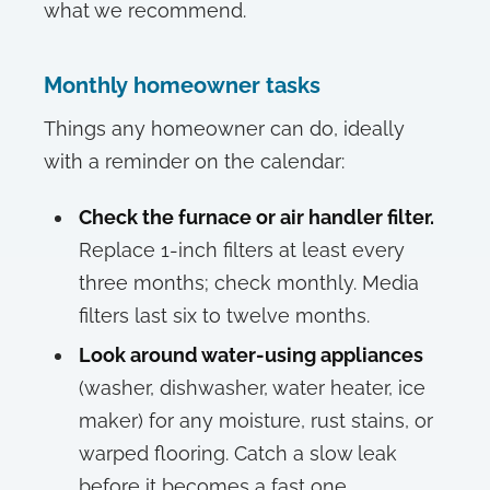
what we recommend.
Monthly homeowner tasks
Things any homeowner can do, ideally
with a reminder on the calendar:
Check the furnace or air handler filter.
Replace 1-inch filters at least every
three months; check monthly. Media
filters last six to twelve months.
Look around water-using appliances
(washer, dishwasher, water heater, ice
maker) for any moisture, rust stains, or
warped flooring. Catch a slow leak
before it becomes a fast one.