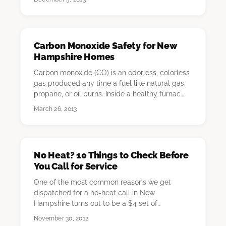
Carbon Monoxide Safety for New
Hampshire Homes
Carbon monoxide (CO) is an odorless, colorless
gas produced any time a fuel like natural gas,
propane, or oil burns. Inside a healthy furnac…
March 26, 2013
No Heat? 10 Things to Check Before
You Call for Service
One of the most common reasons we get
dispatched for a no-heat call in New
Hampshire turns out to be a $4 set of
thermostat batteries. The s…
November 30, 2012