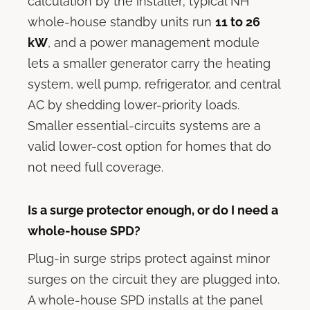
calculation by the installer; typical NH
whole-house standby units run
11 to 26
kW
, and a power management module
lets a smaller generator carry the heating
system, well pump, refrigerator, and central
AC by shedding lower-priority loads.
Smaller essential-circuits systems are a
valid lower-cost option for homes that do
not need full coverage.
Is a surge protector enough, or do I need a
whole-house SPD?
Plug-in surge strips protect against minor
surges on the circuit they are plugged into.
A whole-house SPD installs at the panel