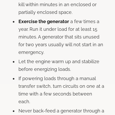
kill within minutes in an enclosed or
partially enclosed space.
Exercise the generator
a few times a
year. Run it under load for at least 15
minutes. A generator that sits unused
for two years usually will not start in an
emergency.
Let the engine warm up and stabilize
before energizing loads.
If powering loads through a manual
transfer switch, turn circuits on one at a
time with a few seconds between
each.
Never back-feed a generator through a