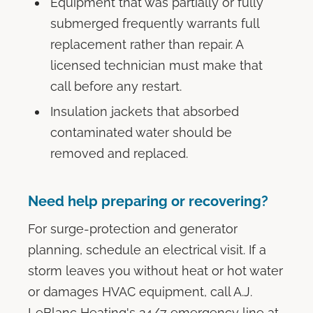
Equipment that was partially or fully
submerged frequently warrants full
replacement rather than repair. A
licensed technician must make that
call before any restart.
Insulation jackets that absorbed
contaminated water should be
removed and replaced.
Need help preparing or recovering?
For surge-protection and generator
planning, schedule an electrical visit. If a
storm leaves you without heat or hot water
or damages HVAC equipment, call A.J.
LeBlanc Heating's 24/7 emergency line at