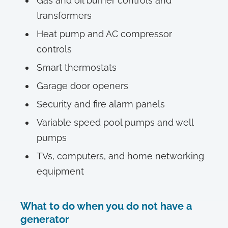
Gas and oil burner controls and
transformers
Heat pump and AC compressor
controls
Smart thermostats
Garage door openers
Security and fire alarm panels
Variable speed pool pumps and well
pumps
TVs, computers, and home networking
equipment
What to do when you do not have a
generator