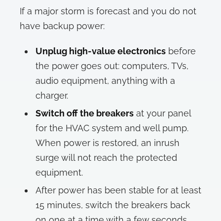
If a major storm is forecast and you do not
have backup power:
Unplug high-value electronics
before
the power goes out: computers, TVs,
audio equipment, anything with a
charger.
Switch off the breakers
at your panel
for the HVAC system and well pump.
When power is restored, an inrush
surge will not reach the protected
equipment.
After power has been stable for at least
15 minutes, switch the breakers back
on one at a time with a few seconds