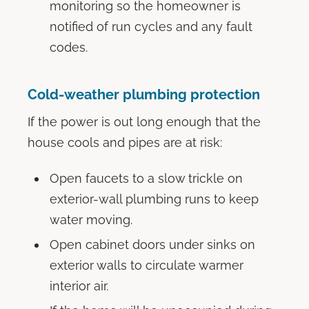
monitoring so the homeowner is
notified of run cycles and any fault
codes.
Cold-weather plumbing protection
If the power is out long enough that the
house cools and pipes are at risk:
Open faucets to a slow trickle on
exterior-wall plumbing runs to keep
water moving.
Open cabinet doors under sinks on
exterior walls to circulate warmer
interior air.