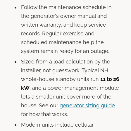
Follow the maintenance schedule in
the generator's owner manual and
written warranty, and keep service
records. Regular exercise and
scheduled maintenance help the
system remain ready for an outage.
Sized from a load calculation by the
installer, not guesswork. Typical NH
whole-house standby units run
11 to 26
kW
, and a power management module
lets a smaller unit cover more of the
house. See our
generator sizing guide
for how that works.
Modern units include cellular