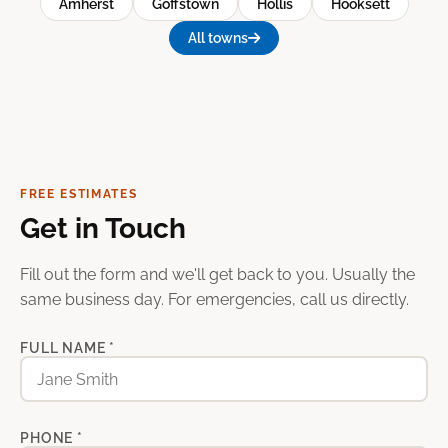
Amherst
Goffstown
Hollis
Hooksett
All towns
FREE ESTIMATES
Get in Touch
Fill out the form and we'll get back to you. Usually the
same business day. For emergencies, call us directly.
FULL NAME *
PHONE *