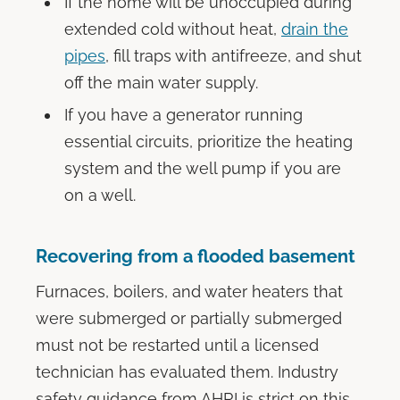
If the home will be unoccupied during
extended cold without heat,
drain the
pipes
, fill traps with antifreeze, and shut
off the main water supply.
If you have a generator running
essential circuits, prioritize the heating
system and the well pump if you are
on a well.
Recovering from a flooded basement
Furnaces, boilers, and water heaters that
were submerged or partially submerged
must not be restarted until a licensed
technician has evaluated them. Industry
safety guidance from AHRI is strict on this