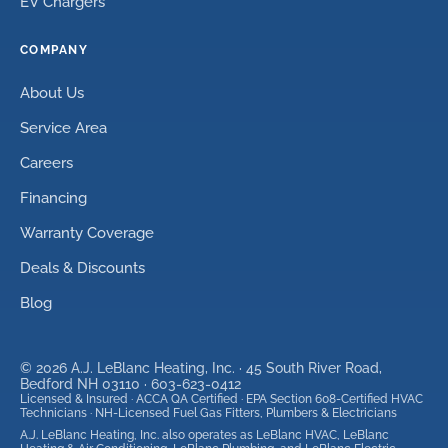
EV Chargers
COMPANY
About Us
Service Area
Careers
Financing
Warranty Coverage
Deals & Discounts
Blog
©
2026
A.J. LeBlanc Heating, Inc. ·
45 South River Road,
Bedford NH 03110
·
603-623-0412
Licensed & Insured · ACCA QA Certified · EPA Section 608-Certified HVAC
Technicians · NH-Licensed Fuel Gas Fitters, Plumbers & Electricians
A.J. LeBlanc Heating, Inc. also operates as LeBlanc HVAC, LeBlanc