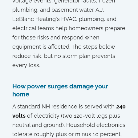
voltage events, generator faults, frozen
plumbing, and basement water. A.J.
LeBlanc Heating's HVAC, plumbing, and
electrical teams help homeowners prepare
for those risks and respond when
equipment is affected. The steps below
reduce risk, but no storm plan prevents
every loss.
How power surges damage your
home
A standard NH residence is served with
240
volts
of electricity (two 120-volt legs plus
neutral and ground). Household electronics
tolerate roughly plus or minus 10 percent,