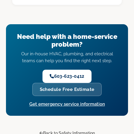
Need help with a home-service
problem?
Our in-house HVAC, plumbing, and electrical
teams can help you find the right next step.
603-623-0412
Schedule Free Estimate
Get emergency service information
Back to Safety Information