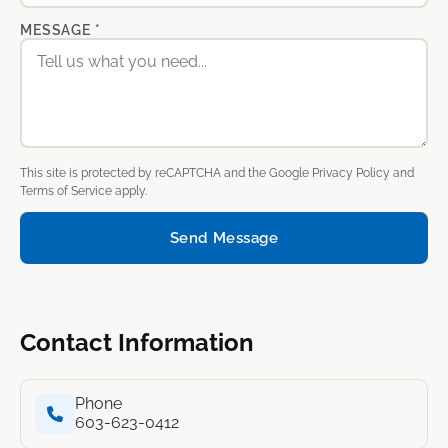
MESSAGE *
This site is protected by reCAPTCHA and the Google
Privacy Policy
and
Terms of Service
apply.
Send Message
Contact Information
Phone
603-623-0412