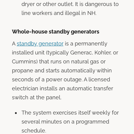
dryer or other outlet. It is dangerous to
line workers and illegal in NH.
Whole-house standby generators
A
standby generator
is a permanently
installed unit (typically Generac, Kohler, or
Cummins) that runs on natural gas or
propane and starts automatically within
seconds of a power outage. A licensed
electrician installs an automatic transfer
switch at the panel.
The system exercises itself weekly for
several minutes on a programmed
schedule.