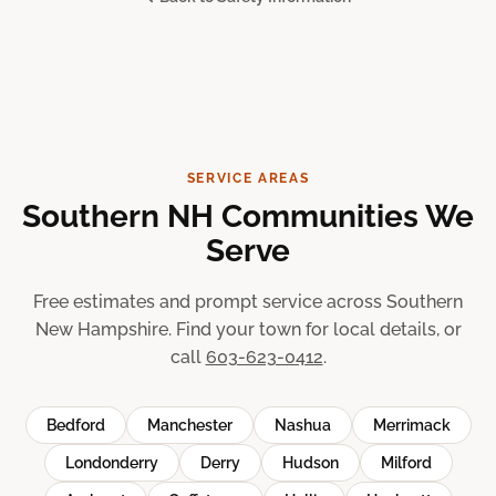
SERVICE AREAS
Southern NH Communities We
Serve
Free estimates and prompt service across Southern
New Hampshire. Find your town for local details, or
call
603-623-0412
.
Bedford
Manchester
Nashua
Merrimack
Londonderry
Derry
Hudson
Milford