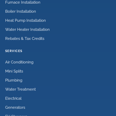
Furnace Installation
Boiler Installation
Heat Pump Installation
Water Heater Installation
Rebates & Tax Credits
SERVICES
Air Conditioning
Mini Splits
Plumbing
Water Treatment
Electrical
Generators