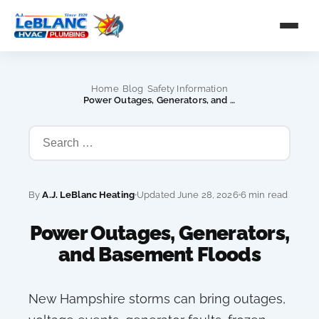
›
›
Home
Blog
Safety Information
›
Power Outages, Generators, and Basement Floods
By
A.J. LeBlanc Heating
Updated June 28, 2026
6 min read
Power Outages, Generators,
and Basement Floods
New Hampshire storms can bring outages,