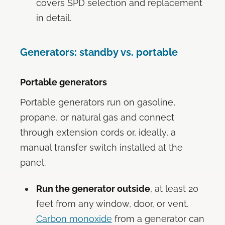
covers SPD selection and replacement
in detail.
Generators: standby vs. portable
Portable generators
Portable generators run on gasoline,
propane, or natural gas and connect
through extension cords or, ideally, a
manual transfer switch installed at the
panel.
Run the generator outside
, at least 20
feet from any window, door, or vent.
Carbon monoxide
from a generator can