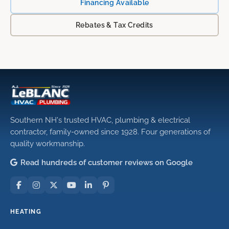
Financing Available
Rebates & Tax Credits
Southern NH's trusted HVAC, plumbing & electrical
contractor, family-owned since 1928. Four generations of
quality workmanship.
Read hundreds of customer reviews on Google
HEATING