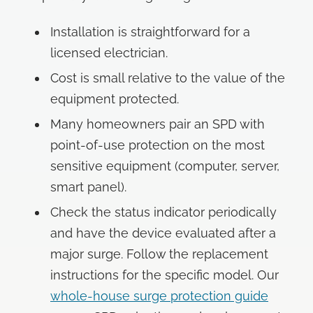
Installation is straightforward for a
licensed electrician.
Cost is small relative to the value of the
equipment protected.
Many homeowners pair an SPD with
point-of-use protection on the most
sensitive equipment (computer, server,
smart panel).
Check the status indicator periodically
and have the device evaluated after a
major surge. Follow the replacement
instructions for the specific model. Our
whole-house surge protection guide