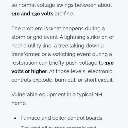
so normal voltage swings between about
110 and 130 volts
are fine.
The problem is what happens during a
storm or grid event. A lightning strike on or
near a utility line, a tree taking down a
transformer, or a switching event during a
restoration can briefly push voltage to
150
volts or higher
. At those levels, electronic
controls explode, burn out, or short circuit.
Vulnerable equipment in a typical NH
home:
Furnace and boiler control boards