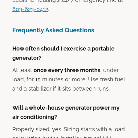
603-623-0412
.
Frequently Asked Questions
How often should I exercise a portable
generator?
At least
once every three months
, under
load, for 15 minutes or more. Use fresh fuel
and a stabilizer if it sits between runs.
Will a whole-house generator power my
air conditioning?
Properly sized, yes. Sizing starts with a load