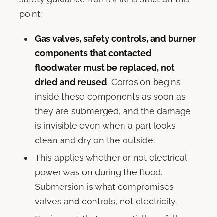
point:
Gas valves, safety controls, and burner
components that contacted
floodwater must be replaced, not
dried and reused.
Corrosion begins
inside these components as soon as
they are submerged, and the damage
is invisible even when a part looks
clean and dry on the outside.
This applies whether or not electrical
power was on during the flood.
Submersion is what compromises
valves and controls, not electricity.