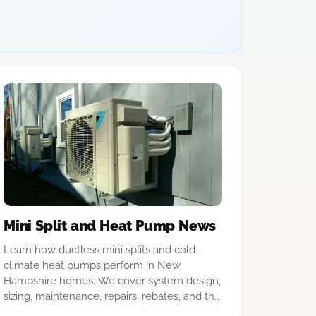
Mini Split and Heat Pump News
Learn how ductless mini splits and cold-
climate heat pumps perform in New
Hampshire homes. We cover system design,
sizing, maintenance, repairs, rebates, and the
differences between equipment options.