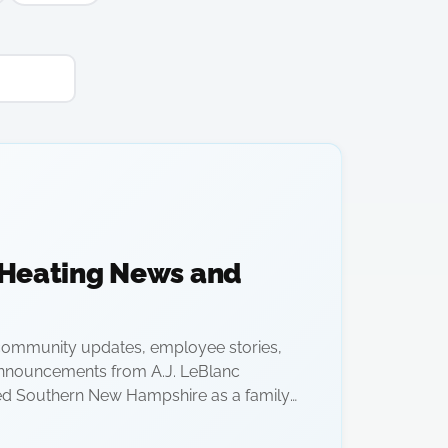
 Heating News and
ommunity updates, employee stories,
nnouncements from A.J. LeBlanc
ed Southern New Hampshire as a family-
1928.