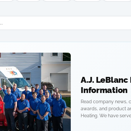
A.J. LeBlanc
Information
Read company news, c
awards, and product a
Heating. We have serv
owned company since 