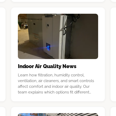
Indoor Air Quality News
Learn how filtration, humidity control,
ventilation, air cleaners, and smart controls
affect comfort and indoor air quality. Our
team explains which options fit different
New Hampshire homes and HVAC systems.