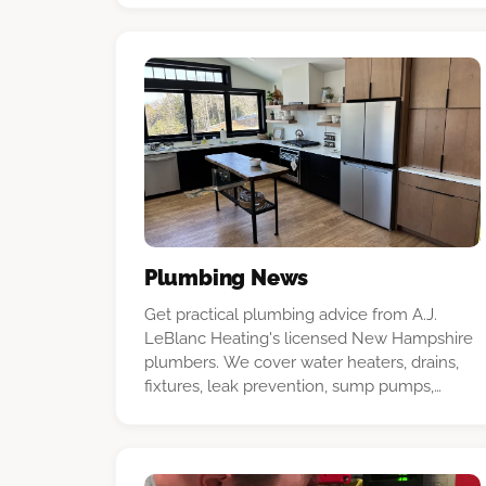
confident decision.
Plumbing News
Get practical plumbing advice from A.J.
LeBlanc Heating's licensed New Hampshire
plumbers. We cover water heaters, drains,
fixtures, leak prevention, sump pumps,
deduct meters, and common household
repairs.