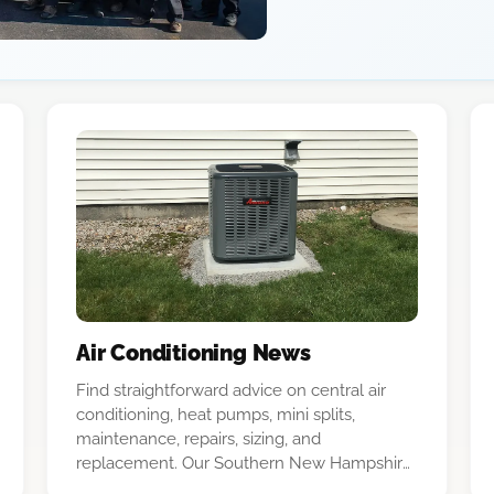
Air Conditioning News
Find straightforward advice on central air
conditioning, heat pumps, mini splits,
maintenance, repairs, sizing, and
replacement. Our Southern New Hampshire
team explains the options in plain language.