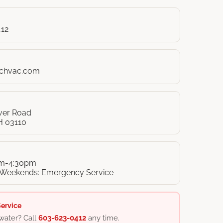
412
nchvac.com
iver Road
H 03110
am-4:30pm
 Weekends: Emergency Service
ervice
water? Call
603-623-0412
any time.