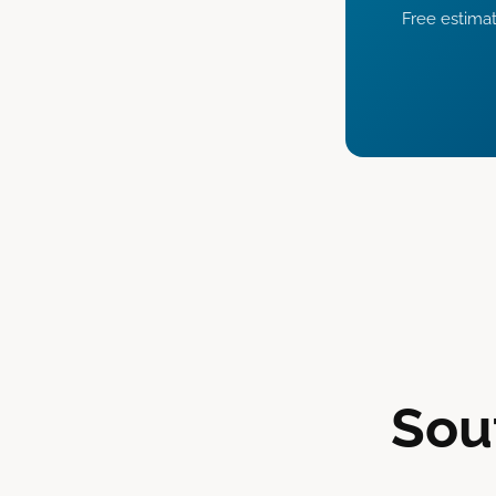
Free estimat
Sou