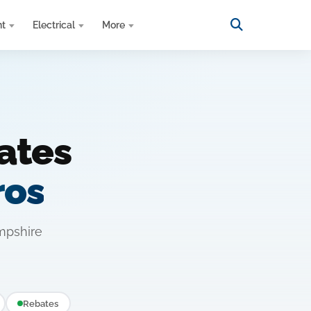
nt
Electrical
More
ates
ros
mpshire
Rebates