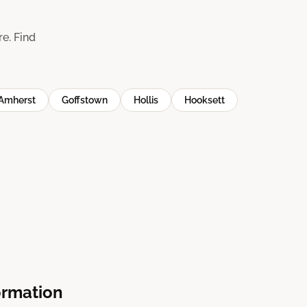
e. Find
Amherst
Goffstown
Hollis
Hooksett
ormation