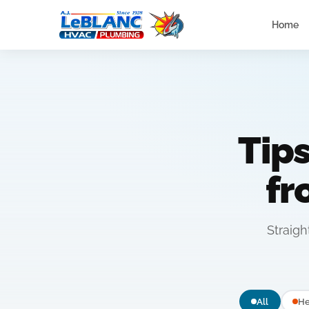
Home
Tip
f
Straig
All
He