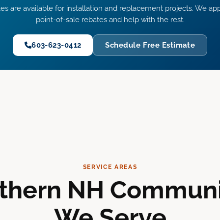
es are available for installation and replacement projects. We app
point-of-sale rebates and help with the rest.
603-623-0412
Schedule Free Estimate
SERVICE AREAS
thern NH Communi
We Serve