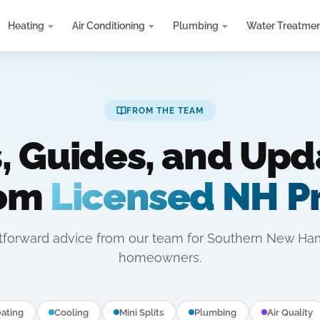
Heating
Air Conditioning
Plumbing
Water Treatme
FROM THE TEAM
s, Guides, and Upd
rom
Licensed NH P
htforward advice from our team for Southern New Ha
homeowners.
ating
Cooling
Mini Splits
Plumbing
Air Quality