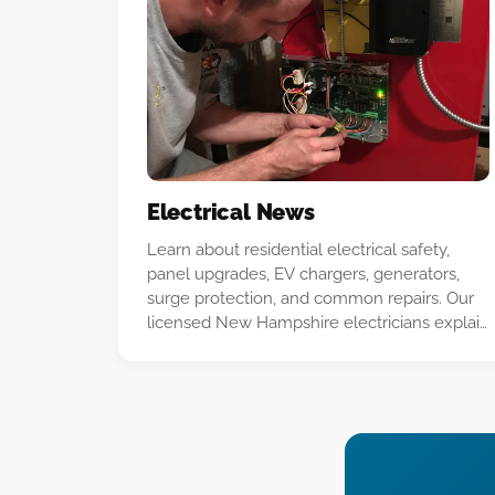
Electrical News
Learn about residential electrical safety,
panel upgrades, EV chargers, generators,
surge protection, and common repairs. Our
licensed New Hampshire electricians explain
what homeowners should know before a
project.