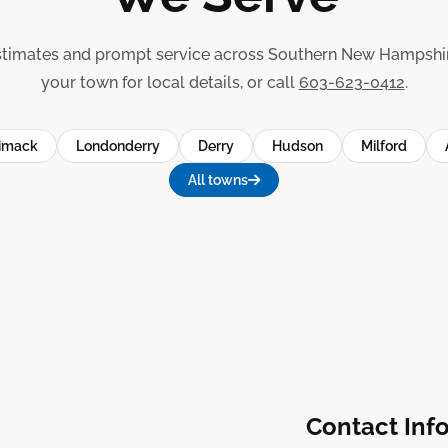
stimates and prompt service across Southern New Hampshir
your town for local details, or call
603-623-0412
.
imack
Londonderry
Derry
Hudson
Milford
All towns
Contact Inf