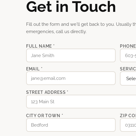
Get in Touch
Fill out the form and we'll get back to you. Usually 
emergencies, call us directly.
FULL NAME *
PHONE
EMAIL *
SERVIC
STREET ADDRESS *
CITY OR TOWN *
ZIP CO