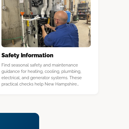
Safety Information
Find seasonal safety and maintenance
guidance for heating, cooling, plumbing,
electrical, and generator systems. These
practical checks help New Hampshire
homeowners spot problems early and know
when to call a licensed professional.