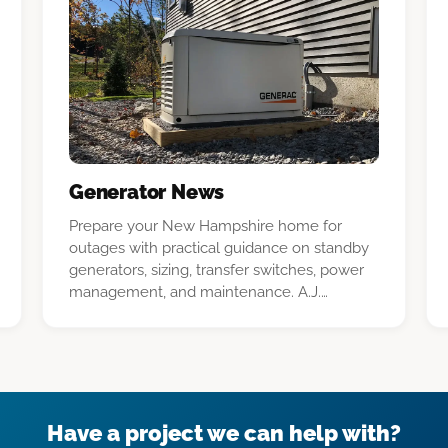
Generator News
Prepare your New Hampshire home for
outages with practical guidance on standby
generators, sizing, transfer switches, power
management, and maintenance. A.J.
LeBlanc Heating explains what to expect
from installation and ownership.
Have a project we can help with?