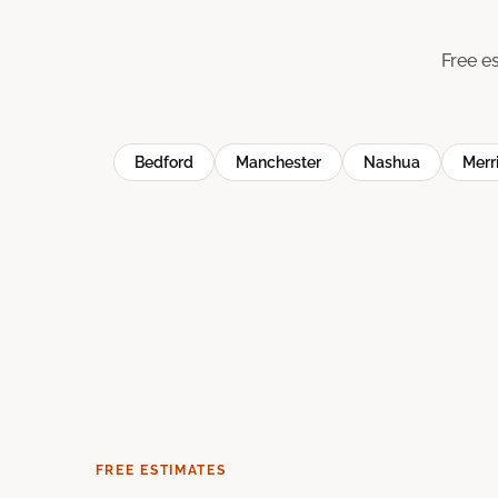
Free e
Bedford
Manchester
Nashua
Merr
FREE ESTIMATES