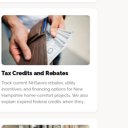
Tax Credits and Rebates
Track current NHSaves rebates, utility
incentives, and financing options for New
Hampshire home-comfort projects. We also
explain expired federal credits when they
remain relevant to past installations, and we
point readers to current official program
sources before a purchase.