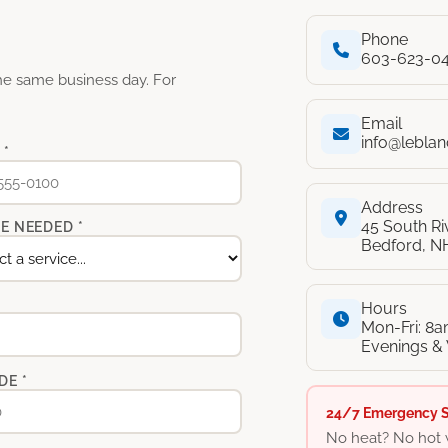
Phone
603-623-0
the same business day. For
Email
info@lebla
 *
Address
45 South R
E NEEDED *
Bedford, N
Hours
Mon-Fri: 8
Evenings &
DE *
24/7 Emergency S
No heat? No hot 