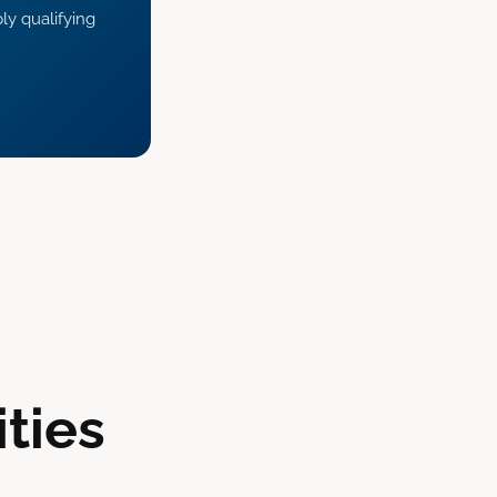
ly qualifying
ties