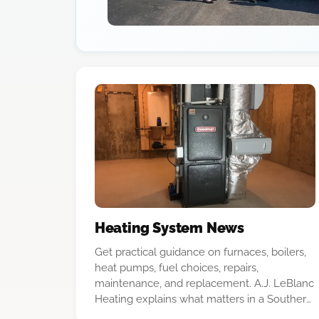
Heating System News
Get practical guidance on furnaces, boilers,
heat pumps, fuel choices, repairs,
maintenance, and replacement. A.J. LeBlanc
Heating explains what matters in a Southern
New Hampshire home so you can make a