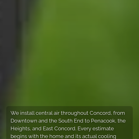
We install central air throughout Concord, from
Downtown and the South End to Penacook, the
Heights, and East Concord. Every estimate
begins with the home and its actual cooling