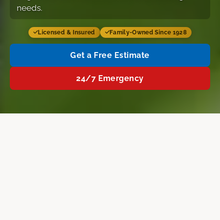
needs.
Licensed & Insured
Family-Owned Since 1928
Get a Free Estimate
24/7 Emergency
Services
Why Us
FAQ
Free Estimate
Home
›
Concord NH
›
Air Conditioning Installation
AIR CONDITIONING SERVICES IN CONCORD
Air Conditioning Installation in
Concord, NH