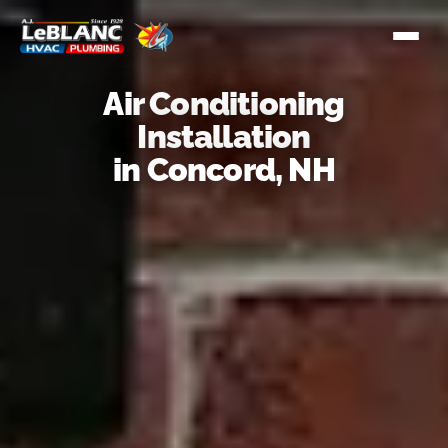
Air Conditioning
Installation
in Concord, NH