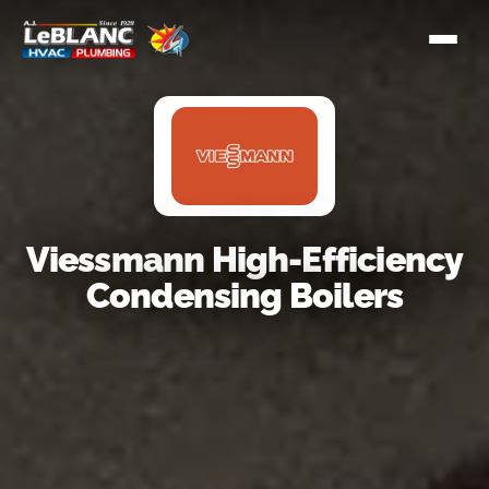
Viessmann High-Efficiency
Condensing Boilers