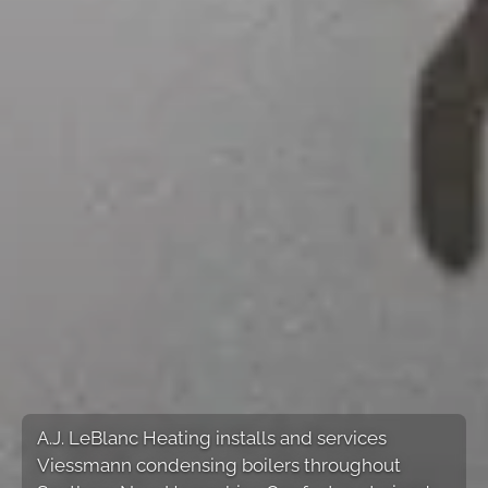
A.J. LeBlanc Heating installs and services
Viessmann condensing boilers throughout