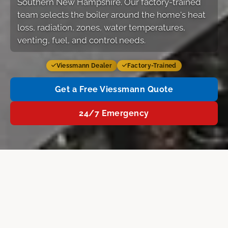
Southern New Hampshire. Our factory-trained
team selects the boiler around the home's heat
loss, radiation, zones, water temperatures,
venting, fuel, and control needs.
Viessmann Dealer
Factory-Trained
Get a Free Viessmann Quote
24/7 Emergency
About Viessmann
Products
Why LeBlanc
Fre