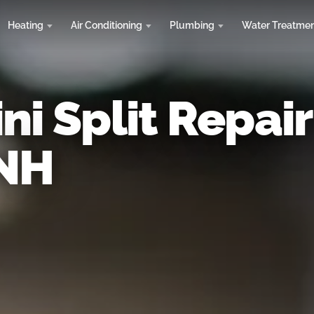
Heating
Air Conditioning
Plumbing
Water Treatme
ni Split Repair
 NH