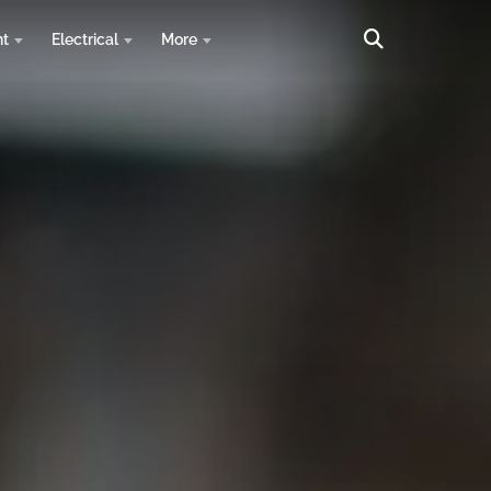
nt
Electrical
More