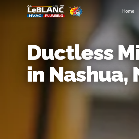
Home
Ductless Mi
in Nashua,