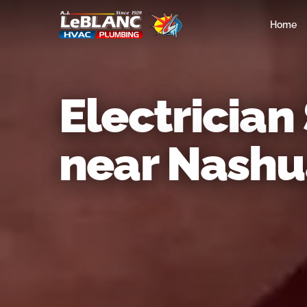
Home
Electrician
near Nashu