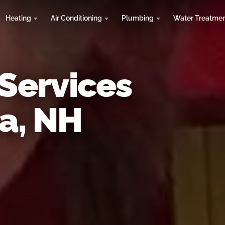
Heating
Air Conditioning
Plumbing
Water Treatme
 Services
a, NH