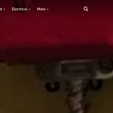
nt
Electrical
More