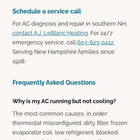
Schedule a service call
For AC diagnosis and repair in southern NH,
contact A.J. LeBlanc Heating
. For 24/7
emergency service, call
603-623-0412
.
Serving New Hampshire families since
1928.
Frequently Asked Questions
Why is my AC running but not cooling?
The most common causes, in order:
thermostat misconfigured, dirty filter, frozen
evaporator coil, low refrigerant, blocked