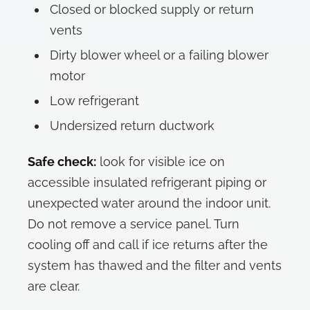
Closed or blocked supply or return
vents
Dirty blower wheel or a failing blower
motor
Low refrigerant
Undersized return ductwork
Safe check:
look for visible ice on
accessible insulated refrigerant piping or
unexpected water around the indoor unit.
Do not remove a service panel. Turn
cooling off and call if ice returns after the
system has thawed and the filter and vents
are clear.