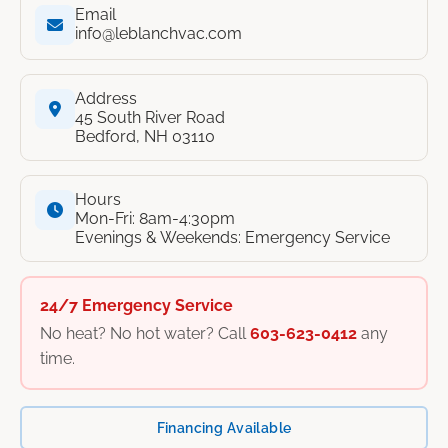
Email
info@leblanchvac.com
Address
45 South River Road
Bedford, NH 03110
Hours
Mon-Fri: 8am-4:30pm
Evenings & Weekends: Emergency Service
24/7 Emergency Service
No heat? No hot water? Call
603-623-0412
any
time.
Financing Available