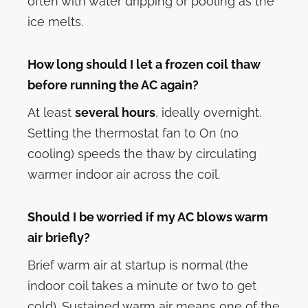
often with water dripping or pooling as the
ice melts.
How long should I let a frozen coil thaw
before running the AC again?
At least
several hours
, ideally overnight.
Setting the thermostat fan to On (no
cooling) speeds the thaw by circulating
warmer indoor air across the coil.
Should I be worried if my AC blows warm
air briefly?
Brief warm air at startup is normal (the
indoor coil takes a minute or two to get
cold). Sustained warm air means one of the