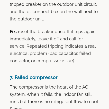
tripped breaker on the outdoor unit circuit,
and the disconnect box on the wall next to
the outdoor unit.
Fix:
reset the breaker once. If it trips again
immediately, leave it off and call for
service. Repeated tripping indicates a real
electrical problem (bad capacitor, failed
contactor, or compressor issue).
7. Failed compressor
The compressor is the heart of the AC
system. When it fails, the indoor fan still
runs but there is no refrigerant flow to cool.
Signs: