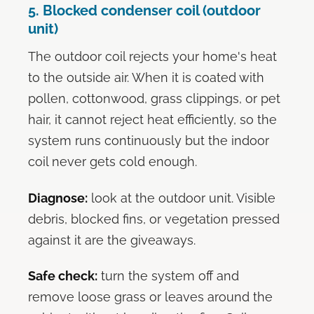
5. Blocked condenser coil (outdoor
unit)
The outdoor coil rejects your home's heat
to the outside air. When it is coated with
pollen, cottonwood, grass clippings, or pet
hair, it cannot reject heat efficiently, so the
system runs continuously but the indoor
coil never gets cold enough.
Diagnose:
look at the outdoor unit. Visible
debris, blocked fins, or vegetation pressed
against it are the giveaways.
Safe check:
turn the system off and
remove loose grass or leaves around the