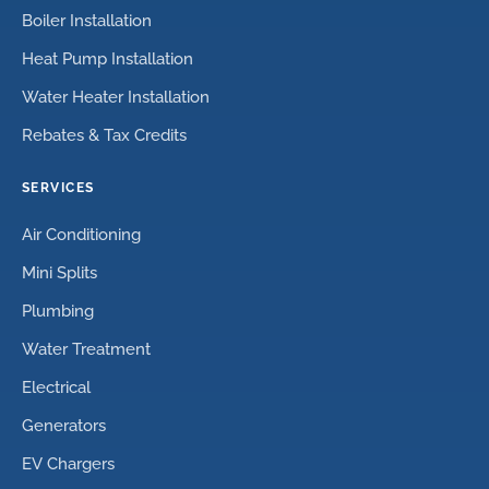
Boiler Installation
Heat Pump Installation
Water Heater Installation
Rebates & Tax Credits
SERVICES
Air Conditioning
Mini Splits
Plumbing
Water Treatment
Electrical
Generators
EV Chargers