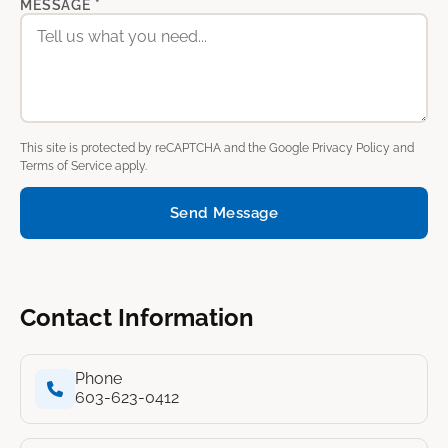
MESSAGE *
This site is protected by reCAPTCHA and the Google
Privacy Policy
and
Terms of Service
apply.
Send Message
Contact Information
Phone
603-623-0412