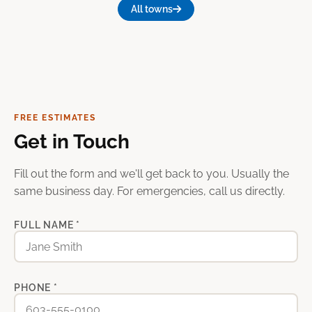
All towns
FREE ESTIMATES
Get in Touch
Fill out the form and we'll get back to you. Usually the
same business day. For emergencies, call us directly.
FULL NAME *
PHONE *