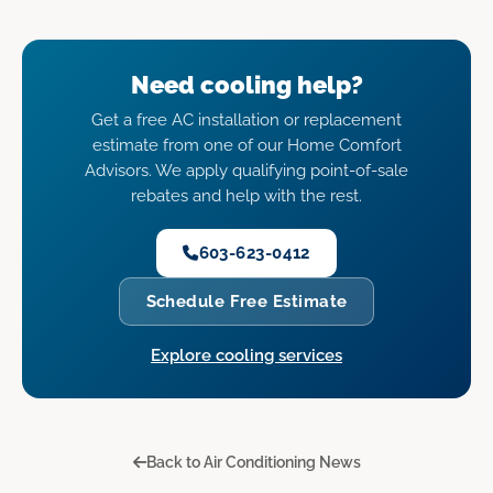
Need cooling help?
Get a free AC installation or replacement
estimate from one of our Home Comfort
Advisors. We apply qualifying point-of-sale
rebates and help with the rest.
603-623-0412
Schedule Free Estimate
Explore cooling services
Back to Air Conditioning News