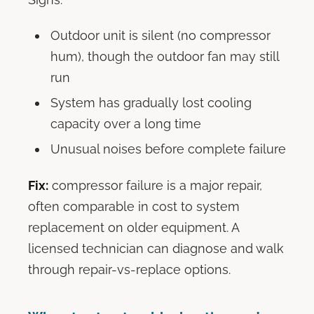
Outdoor unit is silent (no compressor
hum), though the outdoor fan may still
run
System has gradually lost cooling
capacity over a long time
Unusual noises before complete failure
Fix:
compressor failure is a major repair,
often comparable in cost to system
replacement on older equipment. A
licensed technician can diagnose and walk
through repair-vs-replace options.