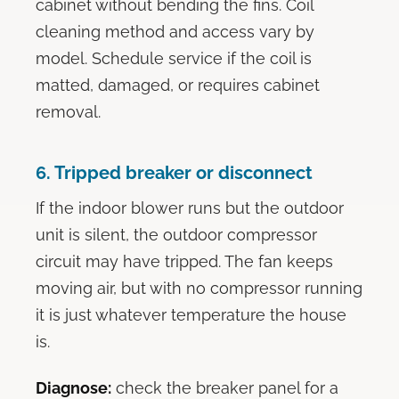
cabinet without bending the fins. Coil
cleaning method and access vary by
model. Schedule service if the coil is
matted, damaged, or requires cabinet
removal.
6. Tripped breaker or disconnect
If the indoor blower runs but the outdoor
unit is silent, the outdoor compressor
circuit may have tripped. The fan keeps
moving air, but with no compressor running
it is just whatever temperature the house
is.
Diagnose:
check the breaker panel for a