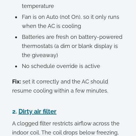
temperature
Fan is on Auto (not On), so it only runs
when the AC is cooling
Batteries are fresh on battery-powered
thermostats (a dim or blank display is
the giveaway)
No schedule override is active
Fix:
set it correctly and the AC should
resume cooling within a few minutes.
2.
Dirty air filter
A clogged filter restricts airflow across the
indoor coil. The coil drops below freezing,