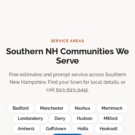
SERVICE AREAS
Southern NH Communities We
Serve
Free estimates and prompt service across Southern
New Hampshire. Find your town for local details, or
call
603-623-0412
.
Bedford
Manchester
Nashua
Merrimack
Londonderry
Derry
Hudson
Milford
Amherst
Goffstown
Hollis
Hooksett