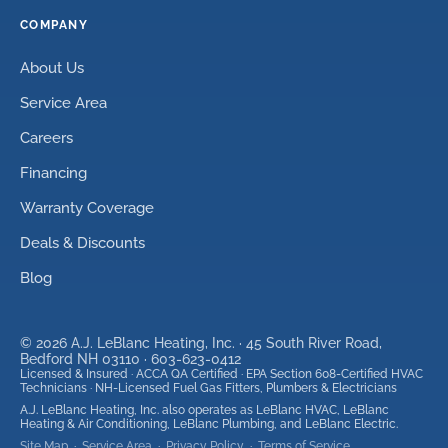
COMPANY
About Us
Service Area
Careers
Financing
Warranty Coverage
Deals & Discounts
Blog
©
2026
A.J. LeBlanc Heating, Inc. ·
45 South River Road,
Bedford NH 03110
·
603-623-0412
Licensed & Insured · ACCA QA Certified · EPA Section 608-Certified HVAC
Technicians · NH-Licensed Fuel Gas Fitters, Plumbers & Electricians
A.J. LeBlanc Heating, Inc. also operates as LeBlanc HVAC, LeBlanc
Heating & Air Conditioning, LeBlanc Plumbing, and LeBlanc Electric.
Site Map
·
Service Area
·
Privacy Policy
·
Terms of Service