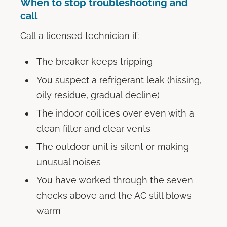
When to stop troubleshooting and
call
Call a licensed technician if:
The breaker keeps tripping
You suspect a refrigerant leak (hissing,
oily residue, gradual decline)
The indoor coil ices over even with a
clean filter and clear vents
The outdoor unit is silent or making
unusual noises
You have worked through the seven
checks above and the AC still blows
warm