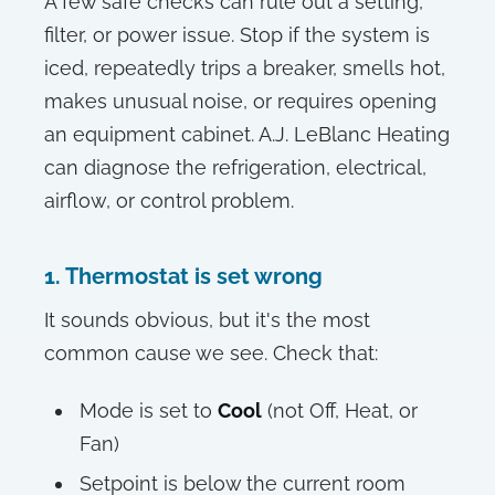
A few safe checks can rule out a setting,
filter, or power issue. Stop if the system is
iced, repeatedly trips a breaker, smells hot,
makes unusual noise, or requires opening
an equipment cabinet. A.J. LeBlanc Heating
can diagnose the refrigeration, electrical,
airflow, or control problem.
1. Thermostat is set wrong
It sounds obvious, but it's the most
common cause we see. Check that:
Mode is set to
Cool
(not Off, Heat, or
Fan)
Setpoint is below the current room