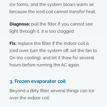
ice forms, and the system blows warm air
because the iced coil cannot transfer heat.
Diagnose:
pull the filter. If you cannot see
light through it, it is too clogged.
Fix:
replace the filter. If the indoor coil is
iced over, turn the system off, set the fan to
On (no cooling), and let it thaw for several
hours before running the AC again.
3. Frozen evaporator coil
Beyond a dirty filter, several things can ice
over the indoor coil: