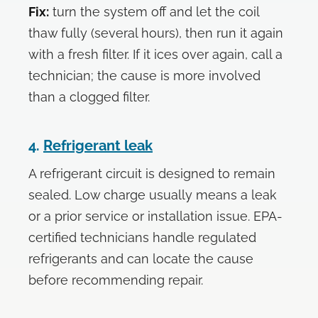
Fix:
turn the system off and let the coil
thaw fully (several hours), then run it again
with a fresh filter. If it ices over again, call a
technician; the cause is more involved
than a clogged filter.
4.
Refrigerant leak
A refrigerant circuit is designed to remain
sealed. Low charge usually means a leak
or a prior service or installation issue. EPA-
certified technicians handle regulated
refrigerants and can locate the cause
before recommending repair.