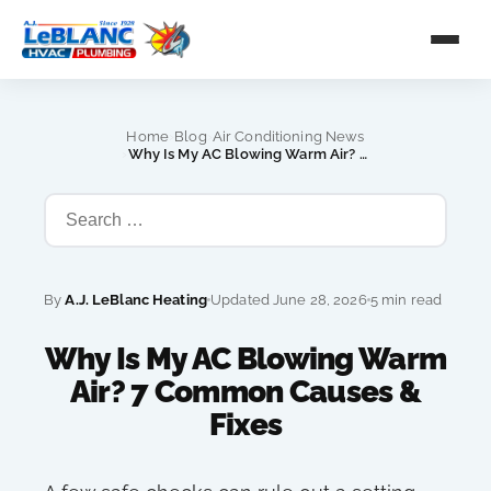
›
›
Home
Blog
Air Conditioning News
›
Why Is My AC Blowing Warm Air? 7 Common Causes & Fixes
By
A.J. LeBlanc Heating
Updated June 28, 2026
5 min read
Why Is My AC Blowing Warm
Air? 7 Common Causes &
Fixes