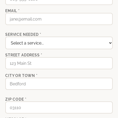
EMAIL *
SERVICE NEEDED *
STREET ADDRESS *
CITY OR TOWN *
ZIP CODE *