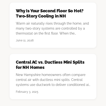
Why Is Your Second Floor So Hot?
Two-Story Cooling in NH
Warm air naturally rises through the home, and
many two-story systems are controlled by a
thermostat on the first floor. When the
downstairs…
June 11, 2026
Central AC vs. Ductless Mini Splits
for NH Homes
New Hampshire homeowners often compare
central air with ductless mini splits. Central
systems use ductwork to deliver conditioned air
throug…
February 3, 2025