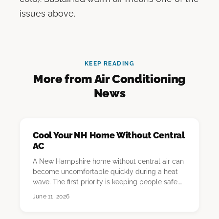
issues above.
KEEP READING
More from Air Conditioning
News
Cool Your NH Home Without Central
AC
A New Hampshire home without central air can
become uncomfortable quickly during a heat
wave. The first priority is keeping people safe.
The…
June 11, 2026