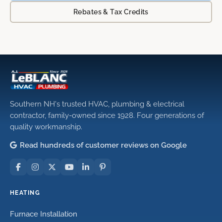
Rebates & Tax Credits
Southern NH's trusted HVAC, plumbing & electrical
contractor, family-owned since 1928. Four generations of
quality workmanship.
Read hundreds of customer reviews on Google
HEATING
Furnace Installation