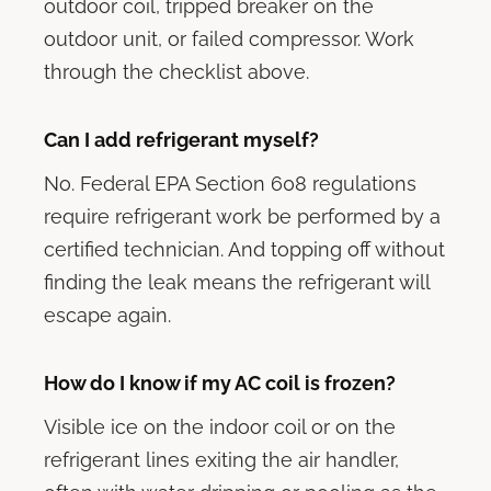
outdoor coil, tripped breaker on the
outdoor unit, or failed compressor. Work
through the checklist above.
Can I add refrigerant myself?
No. Federal EPA Section 608 regulations
require refrigerant work be performed by a
certified technician. And topping off without
finding the leak means the refrigerant will
escape again.
How do I know if my AC coil is frozen?
Visible ice on the indoor coil or on the
refrigerant lines exiting the air handler,