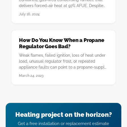
delivers forced-air heat at 97% AFUE. Despite
the "hydro…
July 16, 2024
How Do You Know When a Propane
Regulator Goes Bad?
Weak flames, failed ignition, loss of heat under
load, unusual regulator frost, or repeated
appliance faults can point to a propane-supply
o…
March 24, 2023
Heating project on the horizon?
Get a free installation or replacement estimate