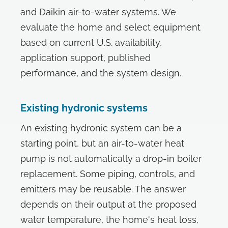
and Daikin air-to-water systems. We
evaluate the home and select equipment
based on current U.S. availability,
application support, published
performance, and the system design.
Existing hydronic systems
An existing hydronic system can be a
starting point, but an air-to-water heat
pump is not automatically a drop-in boiler
replacement. Some piping, controls, and
emitters may be reusable. The answer
depends on their output at the proposed
water temperature, the home's heat loss,