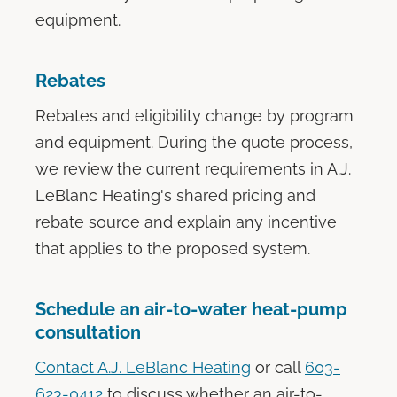
equipment.
Rebates
Rebates and eligibility change by program
and equipment. During the quote process,
we review the current requirements in A.J.
LeBlanc Heating's shared pricing and
rebate source and explain any incentive
that applies to the proposed system.
Schedule an air-to-water heat-pump
consultation
Contact A.J. LeBlanc Heating
or call
603-
623-0412
to discuss whether an air-to-