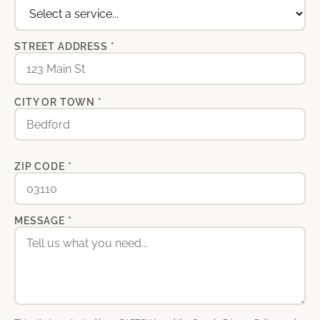
STREET ADDRESS *
CITY OR TOWN *
ZIP CODE *
MESSAGE *