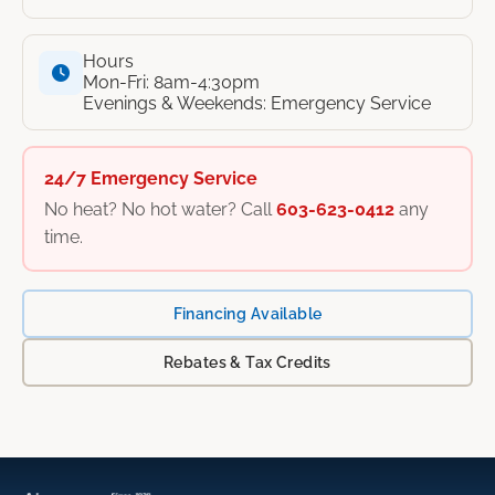
Hours
Mon-Fri: 8am-4:30pm
Evenings & Weekends: Emergency Service
24/7 Emergency Service
No heat? No hot water? Call
603-623-0412
any
time.
Financing Available
Rebates & Tax Credits