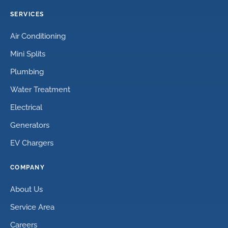
SERVICES
Air Conditioning
Mini Splits
Plumbing
Water Treatment
Electrical
Generators
EV Chargers
COMPANY
About Us
Service Area
Careers