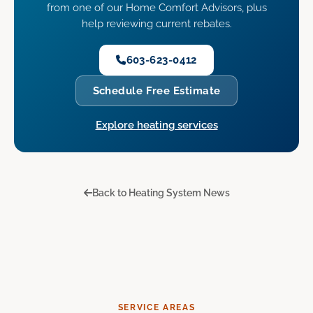
from one of our Home Comfort Advisors, plus
help reviewing current rebates.
603-623-0412
Schedule Free Estimate
Explore heating services
Back to Heating System News
SERVICE AREAS