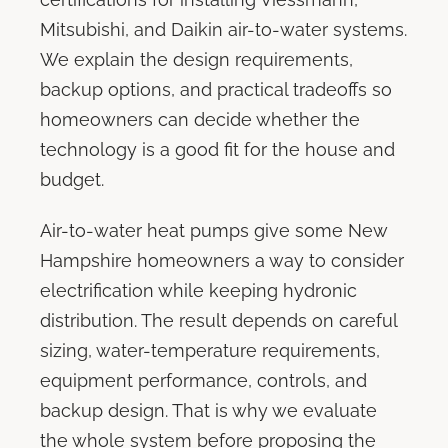
Mitsubishi, and Daikin air-to-water systems.
We explain the design requirements,
backup options, and practical tradeoffs so
homeowners can decide whether the
technology is a good fit for the house and
budget.
Air-to-water heat pumps give some New
Hampshire homeowners a way to consider
electrification while keeping hydronic
distribution. The result depends on careful
sizing, water-temperature requirements,
equipment performance, controls, and
backup design. That is why we evaluate
the whole system before proposing the