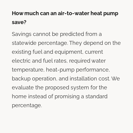
How much can an air-to-water heat pump
save?
Savings cannot be predicted from a
statewide percentage. They depend on the
existing fuel and equipment, current
electric and fuel rates, required water
temperature, heat-pump performance,
backup operation, and installation cost. We
evaluate the proposed system for the
home instead of promising a standard
percentage.