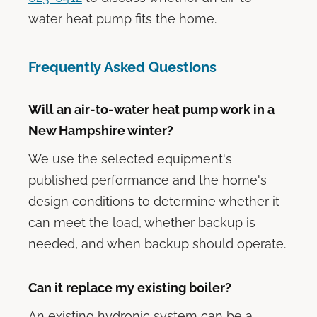
water heat pump fits the home.
Frequently Asked Questions
Will an air-to-water heat pump work in a
New Hampshire winter?
We use the selected equipment's
published performance and the home's
design conditions to determine whether it
can meet the load, whether backup is
needed, and when backup should operate.
Can it replace my existing boiler?
An existing hydronic system can be a