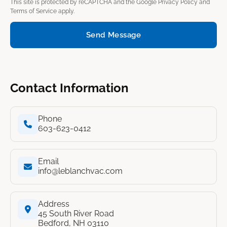
This site is protected by reCAPTCHA and the Google
Privacy Policy
and
Terms of Service
apply.
Send Message
Contact Information
Phone
603-623-0412
Email
info@leblanchvac.com
Address
45 South River Road
Bedford, NH 03110