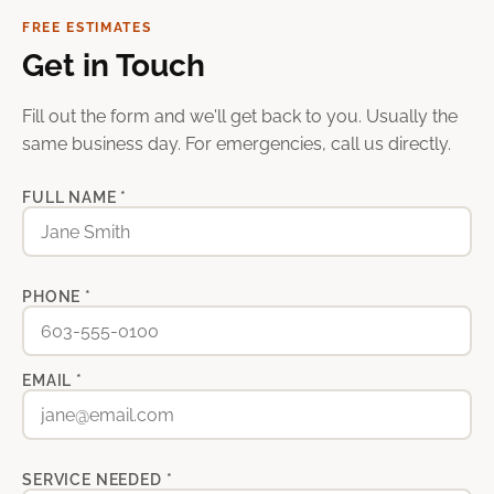
FREE ESTIMATES
Get in Touch
Fill out the form and we'll get back to you. Usually the
same business day. For emergencies, call us directly.
FULL NAME *
PHONE *
EMAIL *
SERVICE NEEDED *