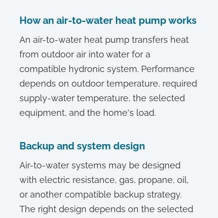
How an air-to-water heat pump works
An air-to-water heat pump transfers heat
from outdoor air into water for a
compatible hydronic system. Performance
depends on outdoor temperature, required
supply-water temperature, the selected
equipment, and the home's load.
Backup and system design
Air-to-water systems may be designed
with electric resistance, gas, propane, oil,
or another compatible backup strategy.
The right design depends on the selected