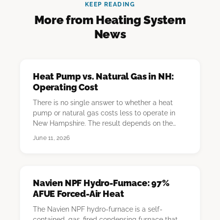
KEEP READING
More from Heating System
News
Heat Pump vs. Natural Gas in NH:
Operating Cost
There is no single answer to whether a heat
pump or natural gas costs less to operate in
New Hampshire. The result depends on the
homeowner'…
June 11, 2026
Navien NPF Hydro-Furnace: 97%
AFUE Forced-Air Heat
The Navien NPF hydro-furnace is a self-
contained, gas-fired condensing furnace that