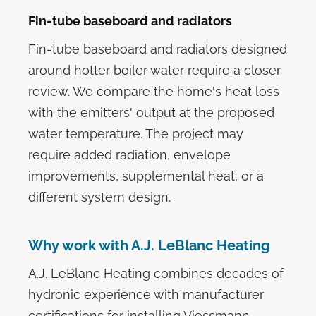
Fin-tube baseboard and radiators
Fin-tube baseboard and radiators designed
around hotter boiler water require a closer
review. We compare the home's heat loss
with the emitters' output at the proposed
water temperature. The project may
require added radiation, envelope
improvements, supplemental heat, or a
different system design.
Why work with A.J. LeBlanc Heating
A.J. LeBlanc Heating combines decades of
hydronic experience with manufacturer
certifications for installing Viessmann,