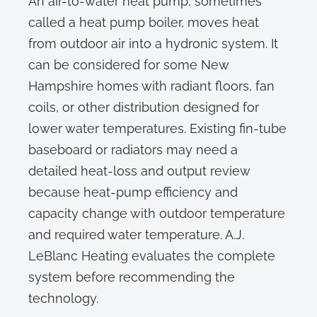
An air-to-water heat pump, sometimes
called a heat pump boiler, moves heat
from outdoor air into a hydronic system. It
can be considered for some New
Hampshire homes with radiant floors, fan
coils, or other distribution designed for
lower water temperatures. Existing fin-tube
baseboard or radiators may need a
detailed heat-loss and output review
because heat-pump efficiency and
capacity change with outdoor temperature
and required water temperature. A.J.
LeBlanc Heating evaluates the complete
system before recommending the
technology.