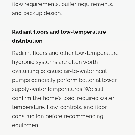
flow requirements, buffer requirements,
and backup design.
Radiant floors and low-temperature
distribution
Radiant floors and other low-temperature
hydronic systems are often worth
evaluating because air-to-water heat
pumps generally perform better at lower
supply-water temperatures. We still
confirm the home's load, required water
temperature, flow, controls, and floor
construction before recommending
equipment.