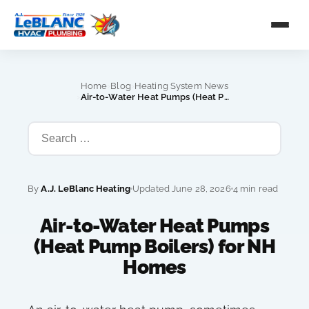
›
›
Home
Blog
Heating System News
›
Air-to-Water Heat Pumps (Heat Pump Boilers) for NH Homes
By
A.J. LeBlanc Heating
Updated June 28, 2026
4 min read
Air-to-Water Heat Pumps
(Heat Pump Boilers) for NH
Homes