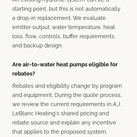
starting point, but this is not automatically
a drop-in replacement. We evaluate
emitter output, water temperature, heat
loss, flow, controls, buffer requirements,
and backup design.
Are air-to-water heat pumps eligible for
rebates?
Rebates and eligibility change by program
and equipment. During the quote process,
we review the current requirements in A.J.
LeBlanc Heating's shared pricing and
rebate source and explain any incentive
that applies to the proposed system.