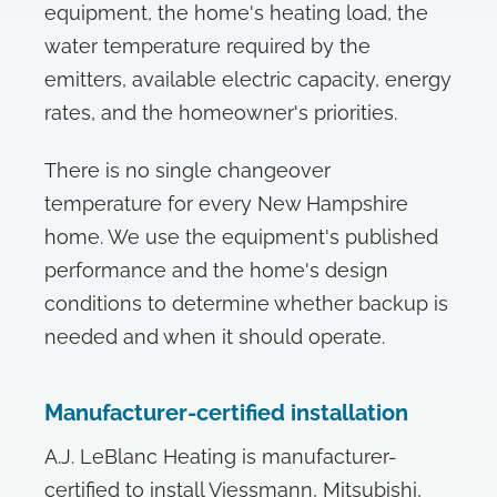
equipment, the home's heating load, the
water temperature required by the
emitters, available electric capacity, energy
rates, and the homeowner's priorities.
There is no single changeover
temperature for every New Hampshire
home. We use the equipment's published
performance and the home's design
conditions to determine whether backup is
needed and when it should operate.
Manufacturer-certified installation
A.J. LeBlanc Heating is manufacturer-
certified to install Viessmann, Mitsubishi,