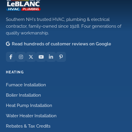
Southern NH's trusted HVAC, plumbing & electrical
contractor, family-owned since 1928. Four generations of
quality workmanship.
Read hundreds of customer reviews on Google
HEATING
Furnace Installation
Boiler Installation
Heat Pump Installation
Water Heater Installation
Rebates & Tax Credits