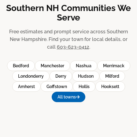
Southern NH Communities We
Serve
Free estimates and prompt service across Southern
New Hampshire. Find your town for local details, or
call
603-623-0412
.
Bedford
Manchester
Nashua
Merrimack
Londonderry
Derry
Hudson
Milford
Amherst
Goffstown
Hollis
Hooksett
All towns