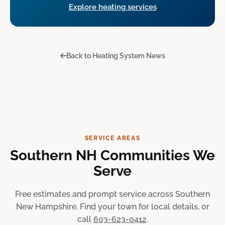
Explore heating services
Back to Heating System News
SERVICE AREAS
Southern NH Communities We
Serve
Free estimates and prompt service across Southern
New Hampshire. Find your town for local details, or
call
603-623-0412
.