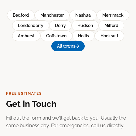
Bedford
Manchester
Nashua
Merrimack
Londonderry
Derry
Hudson
Milford
Amherst
Goffstown
Hollis
Hooksett
All towns
FREE ESTIMATES
Get in Touch
Fill out the form and we'll get back to you. Usually the
same business day. For emergencies, call us directly.