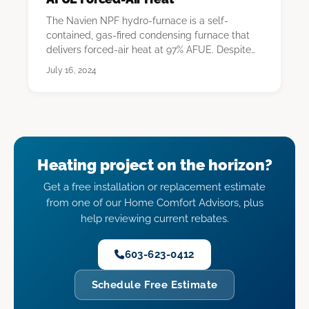
The Navien NPF hydro-furnace is a self-
contained, gas-fired condensing furnace that
delivers forced-air heat at 97% AFUE. Despite
the "hydro…
July 16, 2024
Heating project on the horizon?
Get a free installation or replacement estimate
from one of our Home Comfort Advisors, plus
help reviewing current rebates.
603-623-0412
Schedule Free Estimate