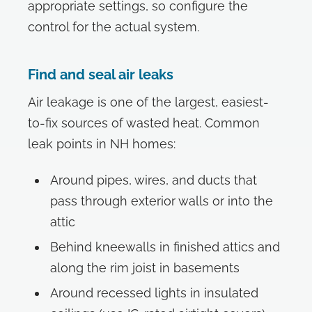
appropriate settings, so configure the
control for the actual system.
Find and seal air leaks
Air leakage is one of the largest, easiest-
to-fix sources of wasted heat. Common
leak points in NH homes:
Around pipes, wires, and ducts that
pass through exterior walls or into the
attic
Behind kneewalls in finished attics and
along the rim joist in basements
Around recessed lights in insulated