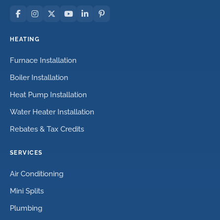
HEATING
Furnace Installation
Boiler Installation
Heat Pump Installation
Water Heater Installation
Rebates & Tax Credits
SERVICES
Air Conditioning
Mini Splits
Plumbing