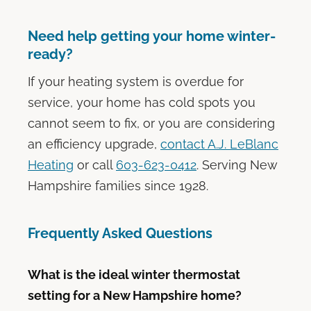
Need help getting your home winter-
ready?
If your heating system is overdue for
service, your home has cold spots you
cannot seem to fix, or you are considering
an efficiency upgrade,
contact A.J. LeBlanc
Heating
or call
603-623-0412
. Serving New
Hampshire families since 1928.
Frequently Asked Questions
What is the ideal winter thermostat
setting for a New Hampshire home?