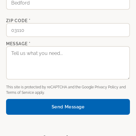
ZIP CODE *
MESSAGE *
This site is protected by reCAPTCHA and the Google
Privacy Policy
and
Terms of Service
apply.
Send Message