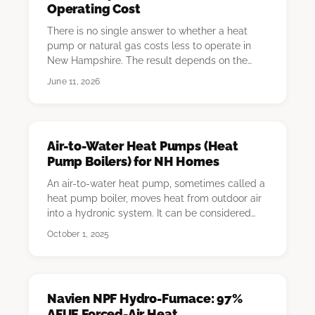
Operating Cost
There is no single answer to whether a heat
pump or natural gas costs less to operate in
New Hampshire. The result depends on the
homeowner'…
June 11, 2026
Air-to-Water Heat Pumps (Heat
Pump Boilers) for NH Homes
An air-to-water heat pump, sometimes called a
heat pump boiler, moves heat from outdoor air
into a hydronic system. It can be considered
for…
October 1, 2025
Navien NPF Hydro-Furnace: 97%
AFUE Forced-Air Heat