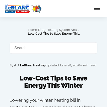
›
›
Home
Blog
Heating System News
›
Low-Cost Tips to Save Energy This Winter
By
A.J. LeBlanc Heating
Updated June 28, 2026
4 min read
Low-Cost Tips to Save
Energy This Winter
Lowering your winter heating bill in