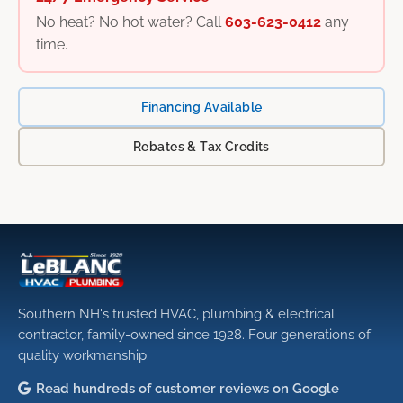
No heat? No hot water? Call
603-623-0412
any
time.
Financing Available
Rebates & Tax Credits
Southern NH's trusted HVAC, plumbing & electrical
contractor, family-owned since 1928. Four generations of
quality workmanship.
Read hundreds of customer reviews on Google