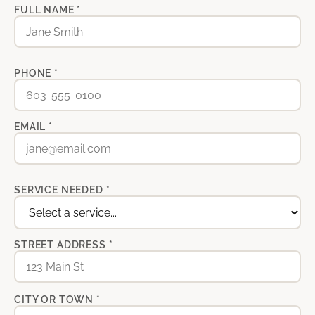
FULL NAME *
PHONE *
EMAIL *
SERVICE NEEDED *
STREET ADDRESS *
CITY OR TOWN *