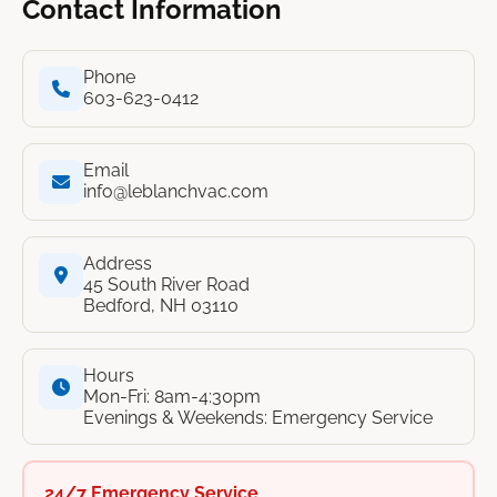
Contact Information
Phone
603-623-0412
Email
info@leblanchvac.com
Address
45 South River Road
Bedford, NH 03110
Hours
Mon-Fri: 8am-4:30pm
Evenings & Weekends: Emergency Service
24/7 Emergency Service