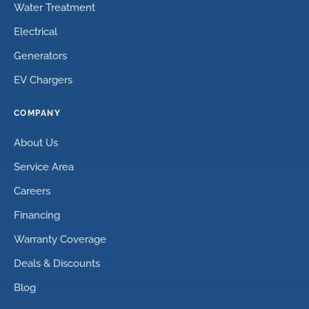
Water Treatment
Electrical
Generators
EV Chargers
COMPANY
About Us
Service Area
Careers
Financing
Warranty Coverage
Deals & Discounts
Blog