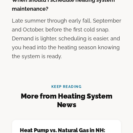
maintenance?
Late summer through early fall, September
and October, before the first cold snap.
Demand is lighter, scheduling is easier, and
you head into the heating season knowing
the system is ready.
KEEP READING
More from Heating System
News
Heat Pump vs. Natural Gas in NH: