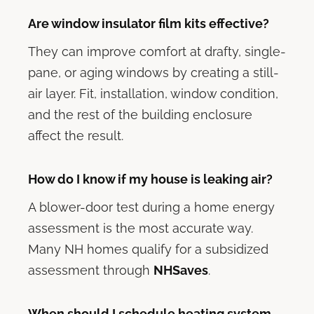
Are window insulator film kits effective?
They can improve comfort at drafty, single-
pane, or aging windows by creating a still-
air layer. Fit, installation, window condition,
and the rest of the building enclosure
affect the result.
How do I know if my house is leaking air?
A blower-door test during a home energy
assessment is the most accurate way.
Many NH homes qualify for a subsidized
assessment through
NHSaves
.
When should I schedule heating system