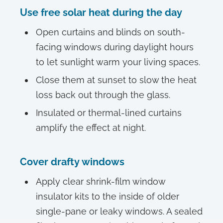
Use free solar heat during the day
Open curtains and blinds on south-
facing windows during daylight hours
to let sunlight warm your living spaces.
Close them at sunset to slow the heat
loss back out through the glass.
Insulated or thermal-lined curtains
amplify the effect at night.
Cover drafty windows
Apply clear shrink-film window
insulator kits to the inside of older
single-pane or leaky windows. A sealed