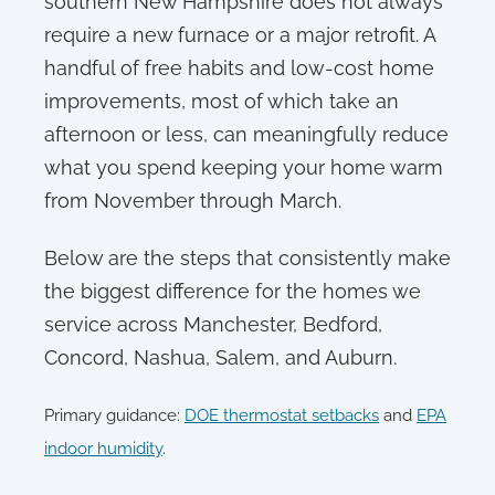
southern New Hampshire does not always
require a new furnace or a major retrofit. A
handful of free habits and low-cost home
improvements, most of which take an
afternoon or less, can meaningfully reduce
what you spend keeping your home warm
from November through March.
Below are the steps that consistently make
the biggest difference for the homes we
service across Manchester, Bedford,
Concord, Nashua, Salem, and Auburn.
Primary guidance:
DOE thermostat setbacks
and
EPA
indoor humidity
.