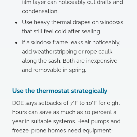
film layer can noticeably cut drafts and
condensation.
Use heavy thermal drapes on windows
that still feel cold after sealing.
If a window frame leaks air noticeably,
add weatherstripping or rope caulk
along the sash. Both are inexpensive
and removable in spring.
Use the thermostat strategically
DOE says setbacks of 7°F to 10°F for eight
hours can save as much as 10 percent a
year in suitable systems. Heat pumps and
freeze-prone homes need equipment-