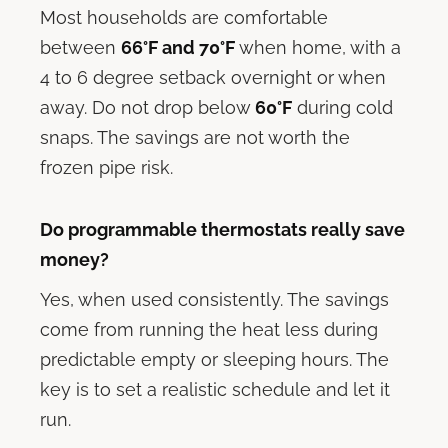
Most households are comfortable
between
66°F and 70°F
when home, with a
4 to 6 degree setback overnight or when
away. Do not drop below
60°F
during cold
snaps. The savings are not worth the
frozen pipe risk.
Do programmable thermostats really save
money?
Yes, when used consistently. The savings
come from running the heat less during
predictable empty or sleeping hours. The
key is to set a realistic schedule and let it
run.