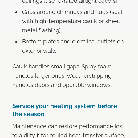
ceilings (use IC-rated airtight covers)
Gaps around chimneys and flues (seal
with high-temperature caulk or sheet
metal flashing)
Bottom plates and electrical outlets on
exterior walls
Caulk handles small gaps. Spray foam
handles larger ones. Weatherstripping
handles doors and operable windows.
Service your heating system before
the season
Maintenance can restore performance lost
to a dirty filter, fouled heat-transfer surface,