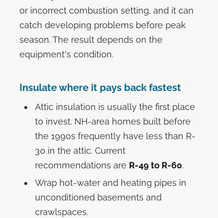
or incorrect combustion setting, and it can
catch developing problems before peak
season. The result depends on the
equipment's condition.
Insulate where it pays back fastest
Attic insulation is usually the first place
to invest. NH-area homes built before
the 1990s frequently have less than R-
30 in the attic. Current
recommendations are
R-49 to R-60
.
Wrap hot-water and heating pipes in
unconditioned basements and
crawlspaces.