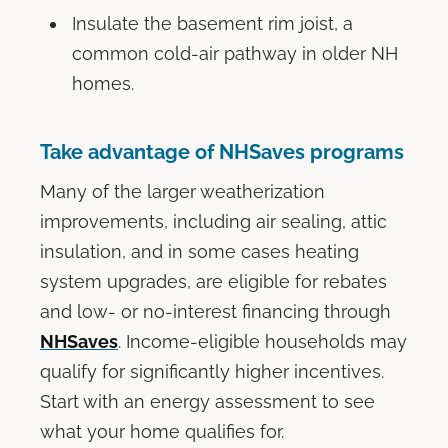
Insulate the basement rim joist, a
common cold-air pathway in older NH
homes.
Take advantage of NHSaves programs
Many of the larger weatherization
improvements, including air sealing, attic
insulation, and in some cases heating
system upgrades, are eligible for rebates
and low- or no-interest financing through
NHSaves
. Income-eligible households may
qualify for significantly higher incentives.
Start with an energy assessment to see
what your home qualifies for.